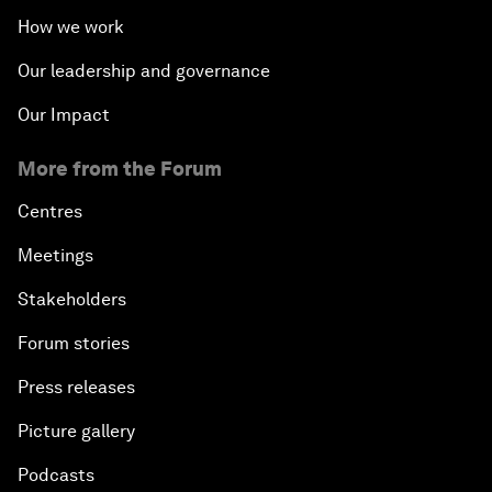
How we work
Our leadership and governance
Our Impact
More from the Forum
Centres
Meetings
Stakeholders
Forum stories
Press releases
Picture gallery
Podcasts