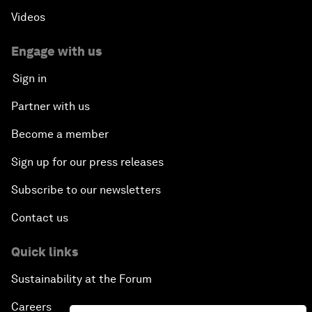
Videos
Engage with us
Sign in
Partner with us
Become a member
Sign up for our press releases
Subscribe to our newsletters
Contact us
Quick links
Sustainability at the Forum
Careers