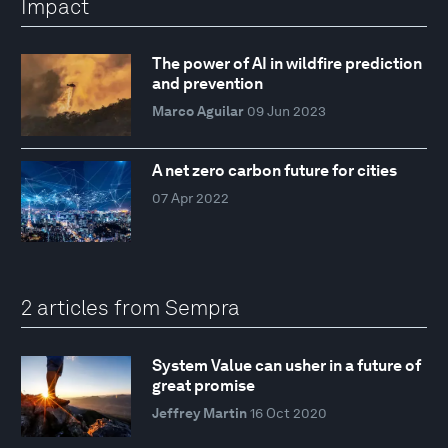
Impact
The power of AI in wildfire prediction
and prevention
Marco Aguilar
09 Jun 2023
A net zero carbon future for cities
07 Apr 2022
2 articles from Sempra
System Value can usher in a future of
great promise
Jeffrey Martin
16 Oct 2020