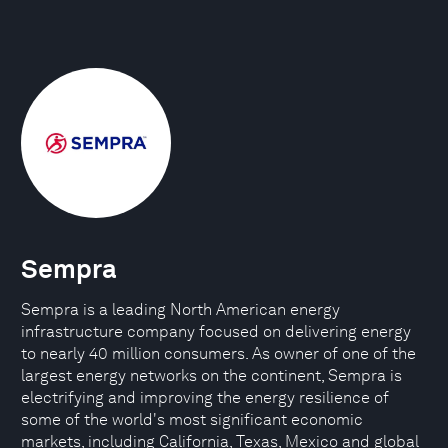
Sempra
Sempra is a leading North American energy
infrastructure company focused on delivering energy
to nearly 40 million consumers. As owner of one of the
largest energy networks on the continent, Sempra is
electrifying and improving the energy resilience of
some of the world's most significant economic
markets, including California, Texas, Mexico and global