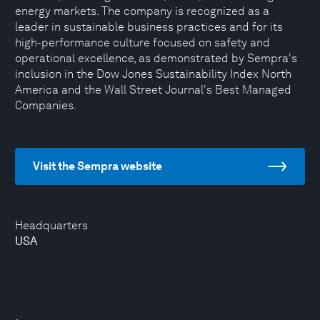
energy markets. The company is recognized as a
leader in sustainable business practices and for its
high-performance culture focused on safety and
operational excellence, as demonstrated by Sempra's
inclusion in the Dow Jones Sustainability Index North
America and the Wall Street Journal's Best Managed
Companies.
Visit the Sempra website
Headquarters
USA