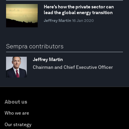
Here's how the private sector can
lead the global energy transition
Jeffrey Martin
16 Jan 2020
Sempra contributors
Jeffrey Martin
Chairman and Chief Executive Officer
About us
Who we are
Our strategy