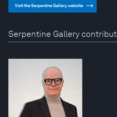
Visit the Serpentine Gallery website
Serpentine Gallery contribu