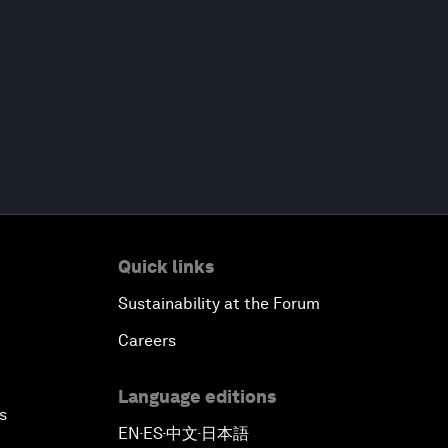
Quick links
Sustainability at the Forum
Careers
Language editions
s
EN
ES
中文
日本語
▪
▪
▪