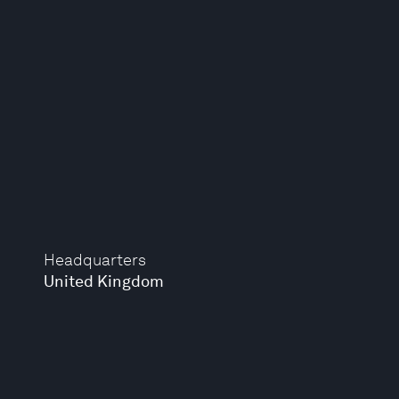
Headquarters
United Kingdom