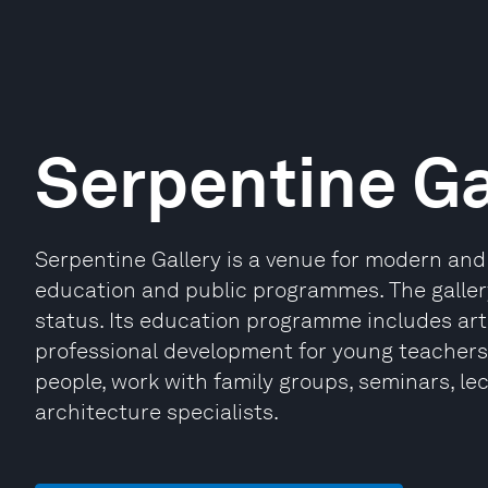
Serpentine Ga
Serpentine Gallery is a venue for modern and
education and public programmes. The galle
status. Its education programme includes art
professional development for young teachers 
people, work with family groups, seminars, le
architecture specialists.