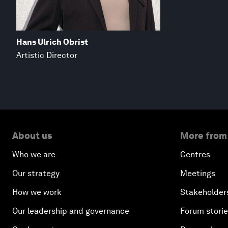
Hans Ulrich Obrist
Artistic Director
About us
More from
Who we are
Centres
Our strategy
Meetings
How we work
Stakeholder
Our leadership and governance
Forum stori