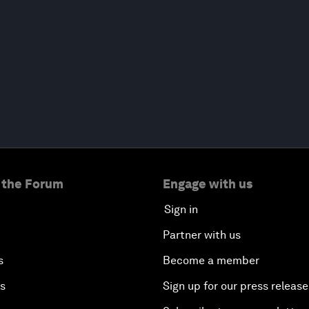
 the Forum
Engage with us
Sign in
Partner with us
s
Become a member
es
Sign up for our press release