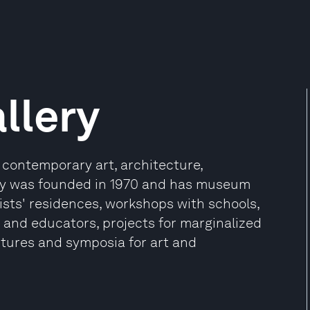
llery
 contemporary art, architecture,
ry was founded in 1970 and has museum
ists' residences, workshops with schools,
and educators, projects for marginalized
ctures and symposia for art and