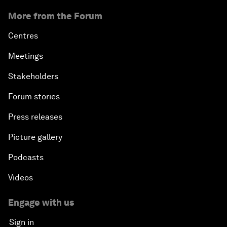
More from the Forum
Centres
Meetings
Stakeholders
Forum stories
Press releases
Picture gallery
Podcasts
Videos
Engage with us
Sign in