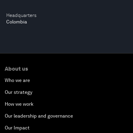
Headquarters
Colombia
About us
Who we are
Our strategy
How we work
Our leadership and governance
Our Impact