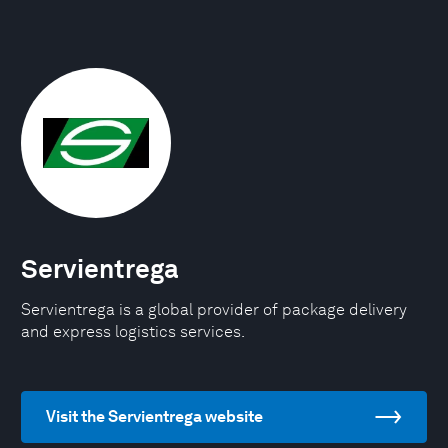
Servientrega
Servientrega is a global provider of package delivery
and express logistics services.
Visit the Servientrega website