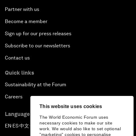
Partner with us
Become a member
Sign up for our press releases
Subscribe to our newsletters
Contact us
Quick links
Sustainability at the Forum
Careers
This website uses cookies
Language editions
The World Economic Forum uses
necessary cookies to make our site
EN
ES
中文
日本語
▪
▪
▪
work. We would also like to set optional
"marketing" cookies to personalise