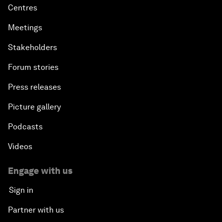
Centres
Meetings
Stakeholders
Forum stories
Press releases
Picture gallery
Podcasts
Videos
Engage with us
Sign in
Partner with us