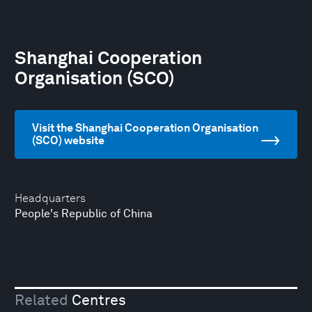
Shanghai Cooperation
Organisation (SCO)
Visit the Shanghai Cooperation Organisation
(SCO) website
Headquarters
People's Republic of China
Related
Centres