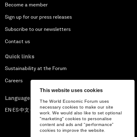
Become a member
Sign up for our press releases
Subscribe to our newsletters
Contact us
Quick links
Sustainability at the Forum
Careers
This website uses cookies
Language editions
The World Economic Forum uses
necessary cookies to make our site
EN
ES
中文
日本語
▪
▪
▪
work. We would also like to set optional
"marketing" cookies to personalise
content and ads and “performance”
cookies to improve the website.