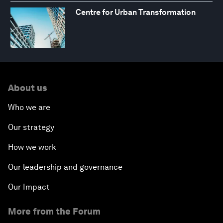
Centre for Urban Transformation
About us
Who we are
Our strategy
How we work
Our leadership and governance
Our Impact
More from the Forum