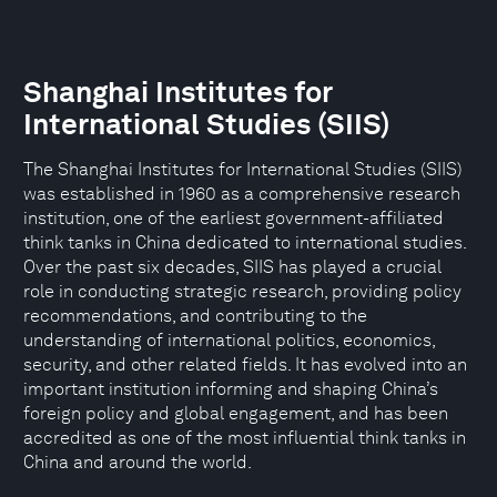
Shanghai Institutes for
International Studies (SIIS)
The Shanghai Institutes for International Studies (SIIS)
was established in 1960 as a comprehensive research
institution, one of the earliest government-affiliated
think tanks in China dedicated to international studies.
Over the past six decades, SIIS has played a crucial
role in conducting strategic research, providing policy
recommendations, and contributing to the
understanding of international politics, economics,
security, and other related fields. It has evolved into an
important institution informing and shaping China’s
foreign policy and global engagement, and has been
accredited as one of the most influential think tanks in
China and around the world.