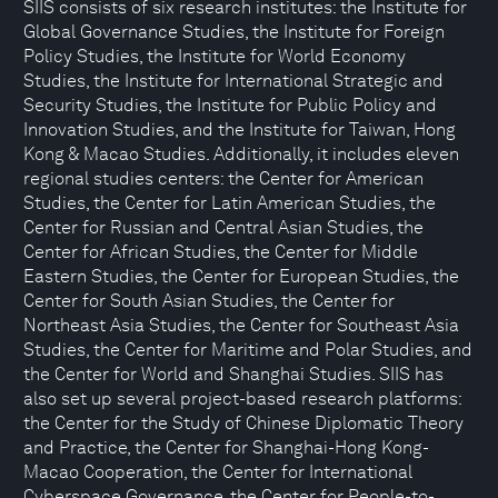
SIIS consists of six research institutes: the Institute for
Global Governance Studies, the Institute for Foreign
Policy Studies, the Institute for World Economy
Studies, the Institute for International Strategic and
Security Studies, the Institute for Public Policy and
Innovation Studies, and the Institute for Taiwan, Hong
Kong & Macao Studies. Additionally, it includes eleven
regional studies centers: the Center for American
Studies, the Center for Latin American Studies, the
Center for Russian and Central Asian Studies, the
Center for African Studies, the Center for Middle
Eastern Studies, the Center for European Studies, the
Center for South Asian Studies, the Center for
Northeast Asia Studies, the Center for Southeast Asia
Studies, the Center for Maritime and Polar Studies, and
the Center for World and Shanghai Studies. SIIS has
also set up several project-based research platforms:
the Center for the Study of Chinese Diplomatic Theory
and Practice, the Center for Shanghai-Hong Kong-
Macao Cooperation, the Center for International
Cyberspace Governance, the Center for People-to-