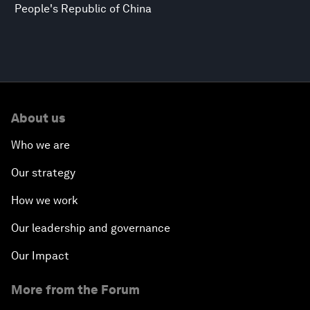
People's Republic of China
About us
Who we are
Our strategy
How we work
Our leadership and governance
Our Impact
More from the Forum