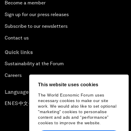
Become a member
Sign up for our press releases
Subscribe to our newsletters
Contact us
Quick links
Sustainability at the Forum
Careers
This website uses cookies
Language editions
The World Economic Forum uses
necessary cookies to make our site
EN
ES
中文
日本語
▪
▪
▪
work. We would also like to set optional
"marketing" cookies to personalise
content and ads and “performance”
cookies to improve the website.