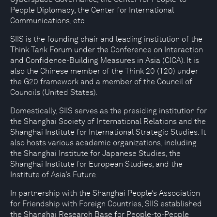
People Diplomacy, the Center for International
Communications, etc.
SIIS is the founding chair and leading institution of the
Think Tank Forum under the Conference on Interaction
and Confidence-Building Measures in Asia (CICA). It is
also the Chinese member of the Think 20 (T20) under
the G20 framework and a member of the Council of
Councils (United States).
Domestically, SIIS serves as the presiding institution for
the Shanghai Society of International Relations and the
Shanghai Institute for International Strategic Studies. It
also hosts various academic organizations, including
the Shanghai Institute for Japanese Studies, the
Shanghai Institute for European Studies, and the
Institute of Asia’s Future.
In partnership with the Shanghai People’s Association
for Friendship with Foreign Countries, SIIS established
the Shanghai Research Base for People-to-People