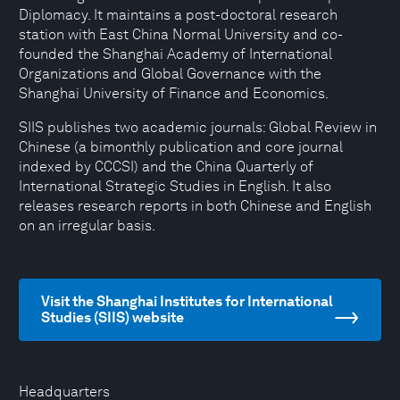
Diplomacy. It maintains a post-doctoral research
station with East China Normal University and co-
founded the Shanghai Academy of International
Organizations and Global Governance with the
Shanghai University of Finance and Economics.
SIIS publishes two academic journals: Global Review in
Chinese (a bimonthly publication and core journal
indexed by CCCSI) and the China Quarterly of
International Strategic Studies in English. It also
releases research reports in both Chinese and English
on an irregular basis.
Visit the Shanghai Institutes for International
Studies (SIIS) website
Headquarters