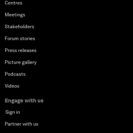
Centres
Meetings
Stakeholders
Forum stories
Press releases
Picture gallery
Podcasts
Videos
Engage with us
Sign in
Partner with us