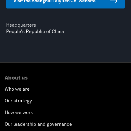
Visit the Shanghai Laiyifen Co. website
Headquarters
People's Republic of China
About us
Who we are
Our strategy
How we work
Our leadership and governance