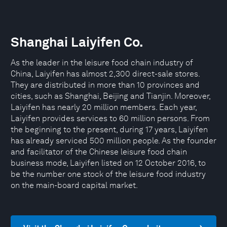
Shanghai Laiyifen Co.
As the leader in the leisure food chain industry of
China, Laiyifen has almost 2,300 direct-sale stores.
They are distributed in more than 10 provinces and
cities, such as Shanghai, Beijing and Tianjin. Moreover,
Laiyifen has nearly 20 million members. Each year,
Laiyifen provides services to 60 million persons. From
the beginning to the present, during 17 years, Laiyifen
has already serviced 500 million people. As the founder
and facilitator of the Chinese leisure food chain
business mode, Laiyifen listed on 12 October 2016, to
be the number one stock of the leisure food industry
on the main-board capital market.