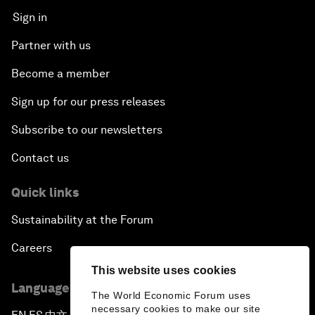
Sign in
Partner with us
Become a member
Sign up for our press releases
Subscribe to our newsletters
Contact us
Quick links
Sustainability at the Forum
Careers
This website uses cookies
Language editions
The World Economic Forum uses
necessary cookies to make our site