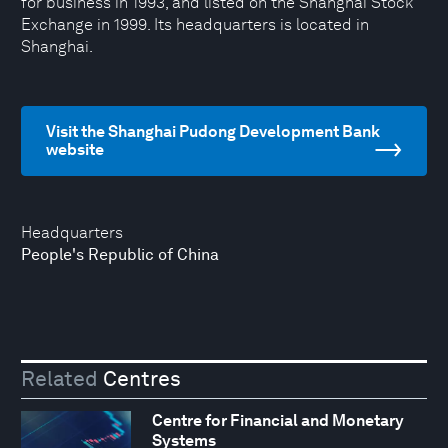
for business in 1993, and listed on the Shanghai Stock
Exchange in 1999. Its headquarters is located in
Shanghai.
Visit the Shanghai Pudong Development Bank
website
Headquarters
People's Republic of China
Related
Centres
Centre for Financial and Monetary
Systems