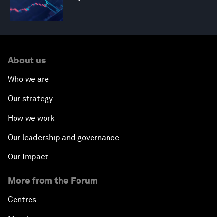
About us
Who we are
Our strategy
How we work
Our leadership and governance
Our Impact
More from the Forum
Centres