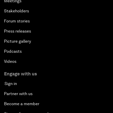
Meetings
Stakeholders
Forum stories
Press releases
Picture gallery
Podcasts
Videos
Engage with us
Sign in
Partner with us
Become a member