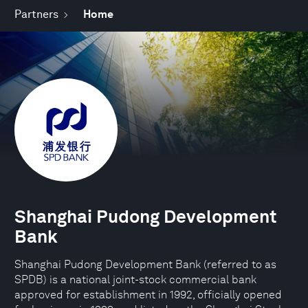
Partners
Home
Shanghai Pudong Development
Bank
Shanghai Pudong Development Bank (referred to as
SPDB) is a national joint-stock commercial bank
approved for establishment in 1992, officially opened