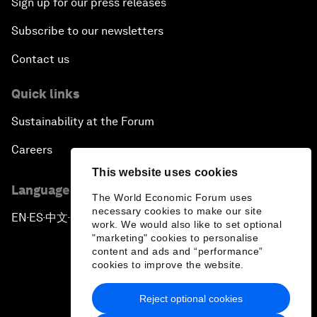
Sign up for our press releases
Subscribe to our newsletters
Contact us
Quick links
Sustainability at the Forum
Careers
This website uses cookies
Language editions
The World Economic Forum uses
necessary cookies to make our site
EN
ES
中文
日本語
▪
▪
▪
work. We would also like to set optional
"marketing" cookies to personalise
content and ads and “performance”
cookies to improve the website.
Reject optional cookies
Privacy Policy & Terms of Service