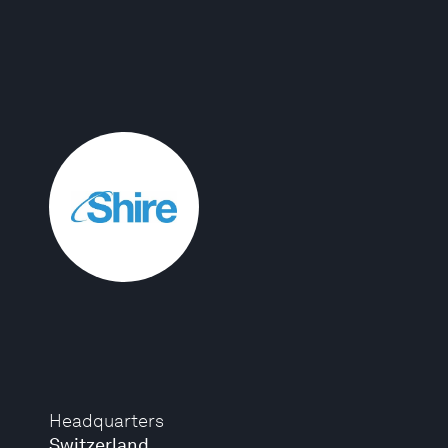
Headquarters
Switzerland