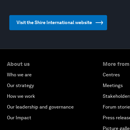
Visit the Shire International website
About us
More from
Who we are
Centres
Our strategy
Meetings
How we work
Stakeholder
Our leadership and governance
Forum stori
Our Impact
Press releas
Picture galle