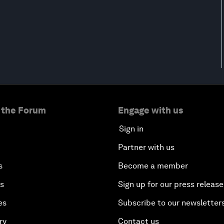
 the Forum
Engage with us
Sign in
Partner with us
s
Become a member
es
Sign up for our press release
es
Subscribe to our newsletter
ry
Contact us