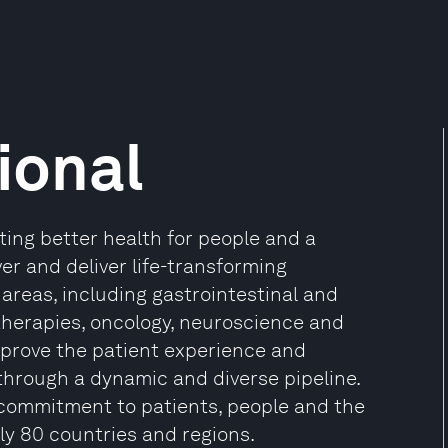
ional
ing better health for people and a
ver and deliver life-transforming
areas, including gastrointestinal and
therapies, oncology, neuroscience and
improve the patient experience and
through a dynamic and diverse pipeline.
commitment to patients, people and the
y 80 countries and regions.