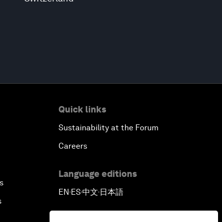
Quick links
Sustainability at the Forum
Careers
Language editions
s
EN
ES
中文
日本語
▪
▪
▪
s