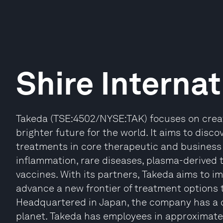
Shire Internat
Takeda (TSE:4502/NYSE:TAK) focuses on creat
brighter future for the world. It aims to disco
treatments in core therapeutic and business 
inflammation, rare diseases, plasma-derived 
vaccines. With its partners, Takeda aims to 
advance a new frontier of treatment options 
Headquartered in Japan, the company has a 
planet. Takeda has employees in approximatel