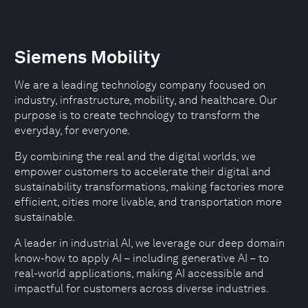
Siemens Mobility
We are a leading technology company focused on
industry, infrastructure, mobility, and healthcare. Our
purpose is to create technology to transform the
everyday, for everyone.
By combining the real and the digital worlds, we
empower customers to accelerate their digital and
sustainability transformations, making factories more
efficient, cities more livable, and transportation more
sustainable.
A leader in industrial AI, we leverage our deep domain
know-how to apply AI – including generative AI – to
real-world applications, making AI accessible and
impactful for customers across diverse industries.