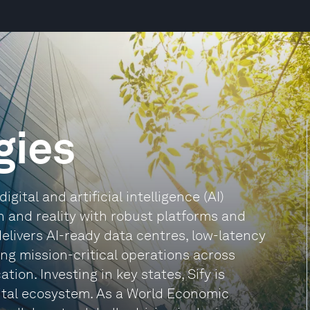
gies
igital and artificial intelligence (AI)
n and reality with robust platforms and
 delivers AI-ready data centres, low-latency
ng mission-critical operations across
on. Investing in key states, Sify is
gital ecosystem. As a World Economic