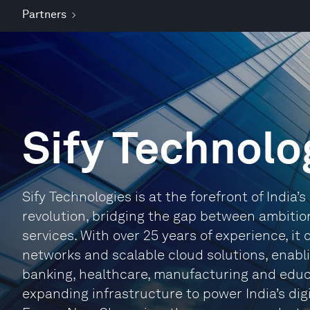
Partners
Sify Technolo
Sify Technologies is at the forefront of India’s d
revolution, bridging the gap between ambitio
services. With over 25 years of experience, it
networks and scalable cloud solutions, enabli
banking, healthcare, manufacturing and educati
expanding infrastructure to power India’s di