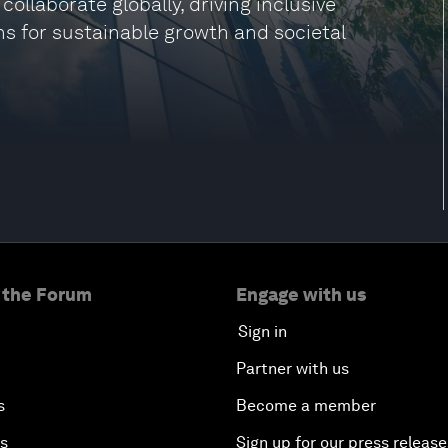
laborate globally, driving inclusive
ns for sustainable growth and societal
 the Forum
Engage with us
Sign in
Partner with us
s
Become a member
es
Sign up for our press release