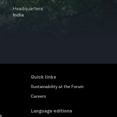
Headquarters
India
Quick links
Sustainability at the Forum
Careers
Language editions
s