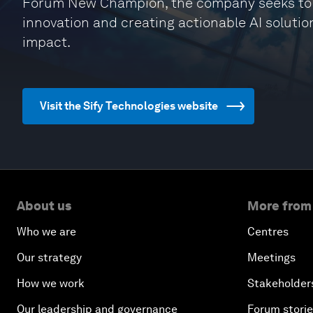
Forum New Champion, the company seeks to col
innovation and creating actionable AI solutio
impact.
Visit the Sify Technologies website
About us
More from
Who we are
Centres
Our strategy
Meetings
How we work
Stakeholder
Our leadership and governance
Forum stori