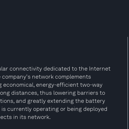
ular connectivity dedicated to the Internet
he company's network complements
g economical, energy-efficient two-way
long distances, thus lowering barriers to
ions, and greatly extending the battery
 is currently operating or being deployed
jects in its network.