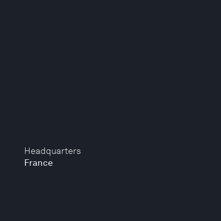
Headquarters
France