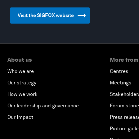
Visit the SIGFOX website
About us
More from
Who we are
Centres
Our strategy
Meetings
How we work
Stakeholder
Our leadership and governance
Forum stori
Our Impact
Press releas
Picture galle