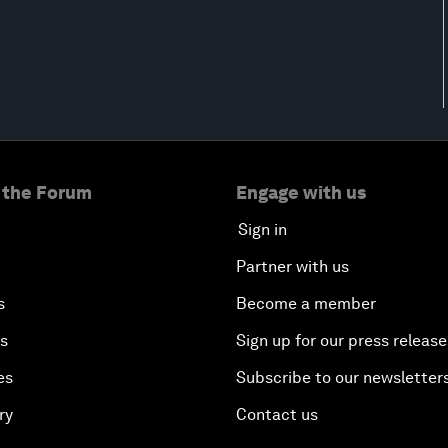
 the Forum
Engage with us
Sign in
Partner with us
s
Become a member
es
Sign up for our press release
es
Subscribe to our newsletter
ry
Contact us