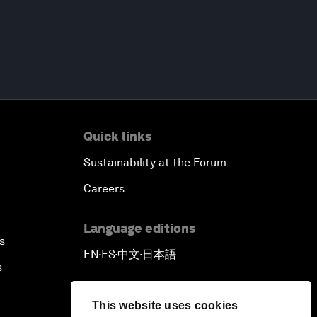
Quick links
Sustainability at the Forum
Careers
Language editions
s
EN
ES
中文
日本語
▪
▪
▪
s
This website uses cookies