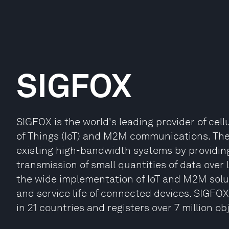
SIGFOX
SIGFOX is the world's leading provider of cell
of Things (IoT) and M2M communications. T
existing high-bandwidth systems by providin
transmission of small quantities of data over 
the wide implementation of IoT and M2M solut
and service life of connected devices. SIGFOX
in 21 countries and registers over 7 million ob