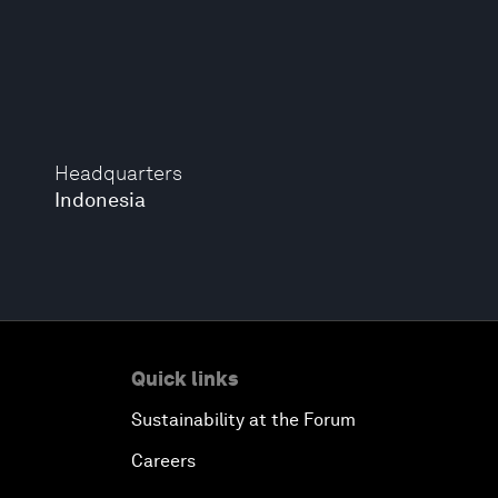
Headquarters
Indonesia
Quick links
Sustainability at the Forum
Careers