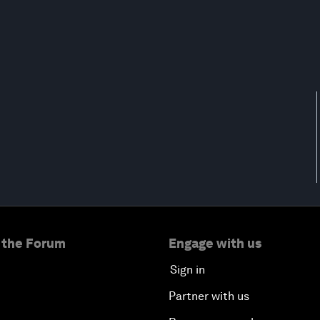
 the Forum
Engage with us
Sign in
Partner with us