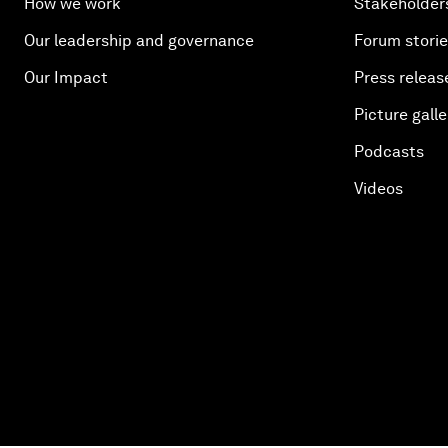
How we work
Stakeholder
Our leadership and governance
Forum stori
Our Impact
Press releas
Picture galle
Podcasts
Videos