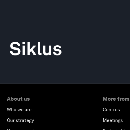
Siklus
About us
More from
Who we are
Centres
Our strategy
Meetings