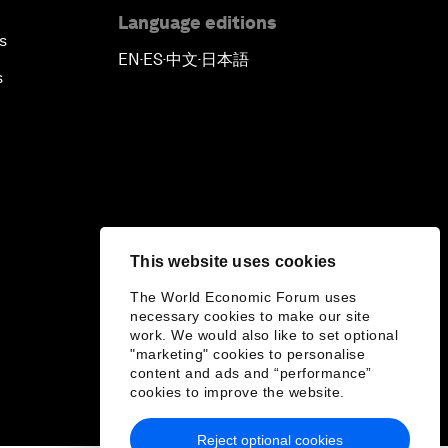
Language editions
s
EN
ES
中文
日本語
▪
▪
▪
s
This website uses cookies
The World Economic Forum uses
necessary cookies to make our site
work. We would also like to set optional
"marketing" cookies to personalise
content and ads and “performance”
cookies to improve the website.
Reject optional cookies