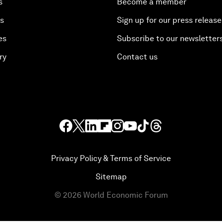
s
Become a member
es
Sign up for our press release
es
Subscribe to our newsletter
ry
Contact us
Privacy Policy & Terms of Service
Sitemap
©
2026
World Economic Forum