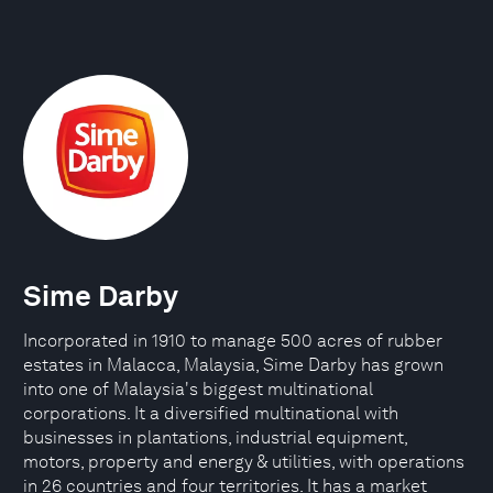
Sime Darby
Incorporated in 1910 to manage 500 acres of rubber
estates in Malacca, Malaysia, Sime Darby has grown
into one of Malaysia's biggest multinational
corporations. It a diversified multinational with
businesses in plantations, industrial equipment,
motors, property and energy & utilities, with operations
in 26 countries and four territories. It has a market