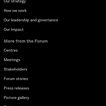
Our strategy
How we work
Our leadership and governance
Our Impact
More from the Forum
Centres
Meetings
Stakeholders
Forum stories
Press releases
Picture gallery