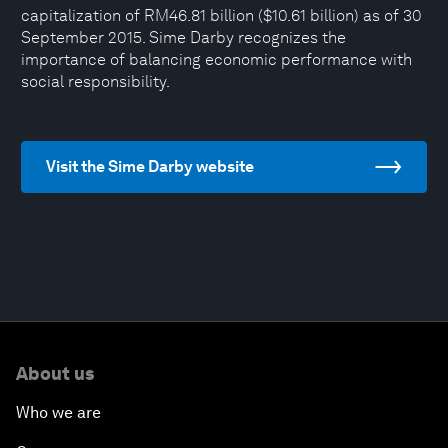
capitalization of RM46.81 billion ($10.61 billion) as of 30
September 2015. Sime Darby recognizes the
importance of balancing economic performance with
social responsibility.
Visit the Sime Darby website
About us
Who we are