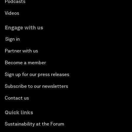
Podcasts
Videos
Engage with us
Sign in
Partner with us
Become a member
Sign up for our press releases
Subscribe to our newsletters
Contact us
Quick links
Sustainability at the Forum