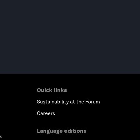
Quick links
Sustainability at the Forum
Careers
Language editions
s