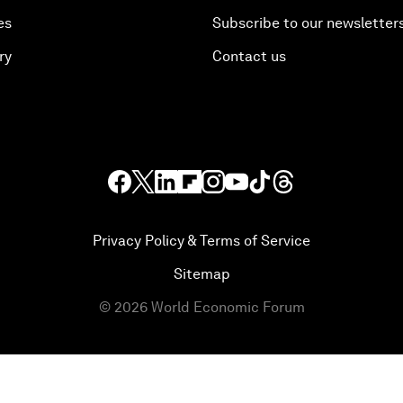
es
Subscribe to our newsletter
ry
Contact us
Privacy Policy & Terms of Service
Sitemap
©
2026
World Economic Forum