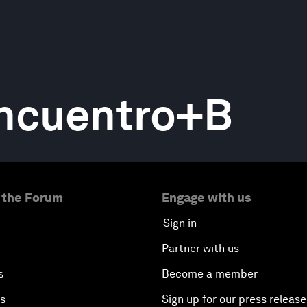
Encuentro+B
 the Forum
Engage with us
Sign in
Partner with us
s
Become a member
es
Sign up for our press release