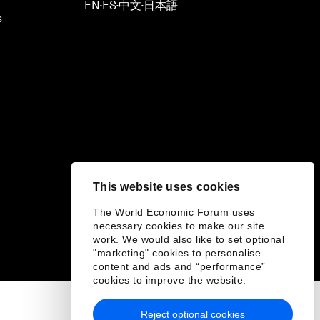
EN
ES
中文
日本語
▪
▪
▪
s
This website uses cookies
The World Economic Forum uses
necessary cookies to make our site
work. We would also like to set optional
"marketing" cookies to personalise
content and ads and “performance”
cookies to improve the website.
Reject optional cookies