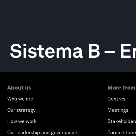
Sistema B – 
About us
More from
Who we are
Centres
Our strategy
Meetings
How we work
Stakeholder
Our leadership and governance
Forum stori