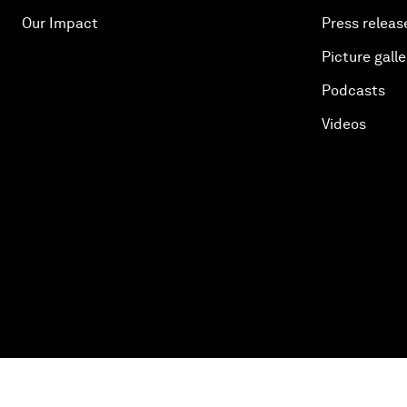
Our Impact
Press releas
Picture galle
Podcasts
Videos