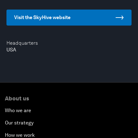
Visit the SkyHive website
Headquarters
USA
About us
Who we are
Our strategy
How we work