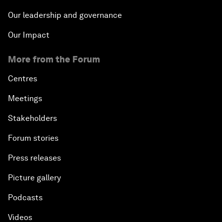
Our leadership and governance
Our Impact
More from the Forum
Centres
Meetings
Stakeholders
Forum stories
Press releases
Picture gallery
Podcasts
Videos