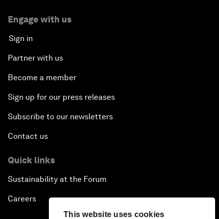
Engage with us
Sign in
Partner with us
Become a member
Sign up for our press releases
Subscribe to our newsletters
Contact us
Quick links
Sustainability at the Forum
Careers
This website uses cookies