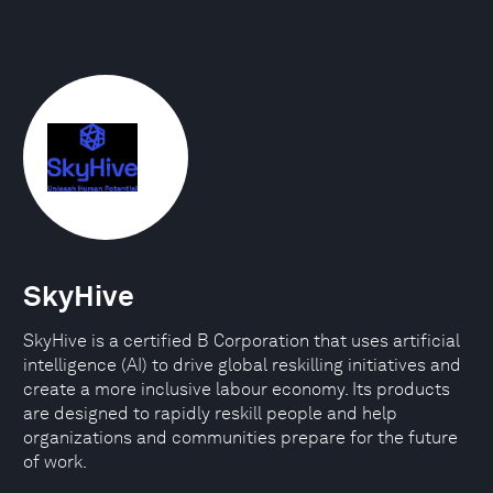
SkyHive
SkyHive is a certified B Corporation that uses artificial
intelligence (AI) to drive global reskilling initiatives and
create a more inclusive labour economy. Its products
are designed to rapidly reskill people and help
organizations and communities prepare for the future
of work.