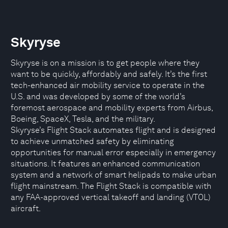
Skyryse
Skyryse is on a mission is to get people where they
want to be quickly, affordably and safely. It’s the first
tech-enhanced air mobility service to operate in the
U.S. and was developed by some of the world’s
foremost aerospace and mobility experts from Airbus,
Boeing, SpaceX, Tesla, and the military.
Skyryse’s Flight Stack automates flight and is designed
to achieve unmatched safety by eliminating
opportunities for manual error especially in emergency
situations. It features an enhanced communication
system and a network of smart helipads to make urban
flight mainstream. The Flight Stack is compatible with
any FAA-approved vertical takeoff and landing (VTOL)
aircraft.