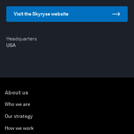
Visit the Skyryse website
Headquarters
USA
About us
Who we are
Our strategy
How we work