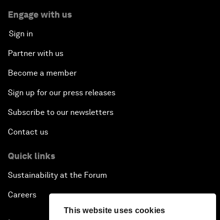
Engage with us
Sign in
Partner with us
Become a member
Sign up for our press releases
Subscribe to our newsletters
Contact us
Quick links
Sustainability at the Forum
Careers
This website uses cookies