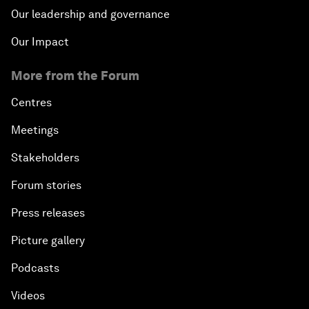
Our leadership and governance
Our Impact
More from the Forum
Centres
Meetings
Stakeholders
Forum stories
Press releases
Picture gallery
Podcasts
Videos