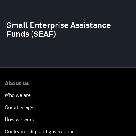
Small Enterprise Assistance
Funds (SEAF)
About us
Who we are
Our strategy
How we work
Our leadership and governance