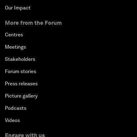
Our Impact
More from the Forum
Centres
Meetings
Stakeholders
Forum stories
Press releases
Picture gallery
Podcasts
Videos
Engage with us