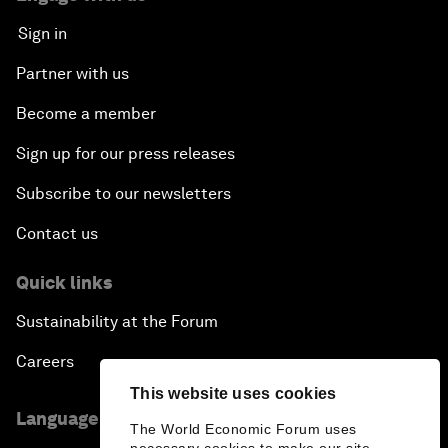
Sign in
Partner with us
Become a member
Sign up for our press releases
Subscribe to our newsletters
Contact us
Quick links
Sustainability at the Forum
Careers
This website uses cookies
Language editions
The World Economic Forum uses