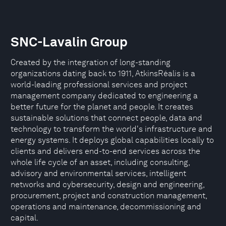
SNC-Lavalin Group
Created by the integration of long-standing
organizations dating back to 1911, AtkinsRéalis is a
world-leading professional services and project
management company dedicated to engineering a
better future for the planet and people. It creates
sustainable solutions that connect people, data and
technology to transform the world's infrastructure and
energy systems. It deploys global capabilities locally to
clients and delivers end-to-end services across the
whole life cycle of an asset, including consulting,
advisory and environmental services, intelligent
networks and cybersecurity, design and engineering,
procurement, project and construction management,
operations and maintenance, decommissioning and
capital.