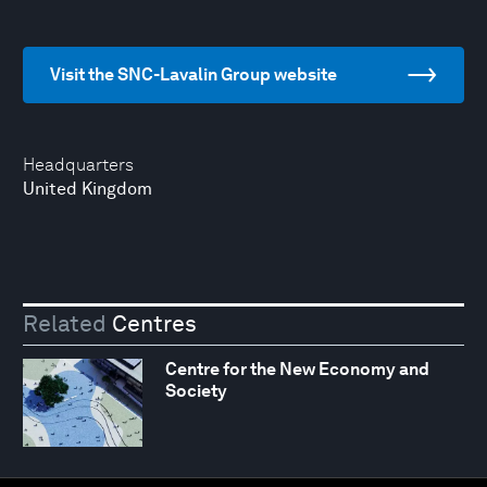
Visit the SNC-Lavalin Group website
Headquarters
United Kingdom
Related
Centres
Centre for the New Economy and
Society