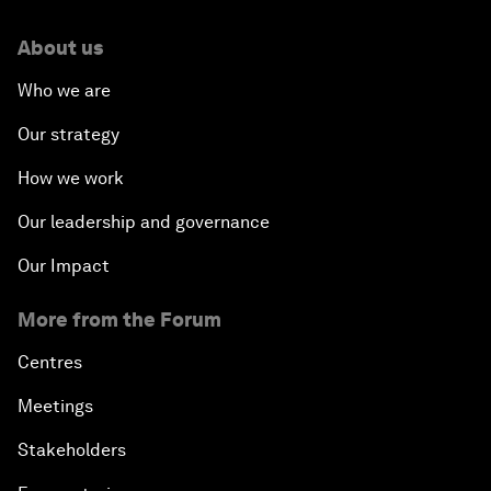
About us
Who we are
Our strategy
How we work
Our leadership and governance
Our Impact
More from the Forum
Centres
Meetings
Stakeholders