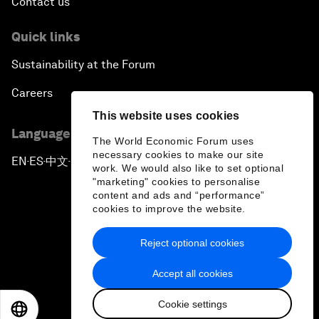
Contact us
Quick links
Sustainability at the Forum
Careers
This website uses cookies
Language editions
The World Economic Forum uses
necessary cookies to make our site
EN
ES
中文
日本語
▪
▪
▪
work. We would also like to set optional
"marketing" cookies to personalise
content and ads and “performance”
cookies to improve the website.
Reject optional cookies
Privacy Policy & Terms of Service
Accept all cookies
Sitemap
Cookie settings
©
2026
World Economic Forum
EN
ES
中文
日本語