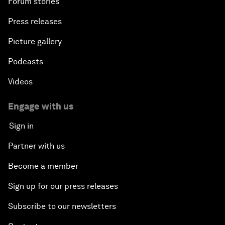
Forum stories
Press releases
Picture gallery
Podcasts
Videos
Engage with us
Sign in
Partner with us
Become a member
Sign up for our press releases
Subscribe to our newsletters