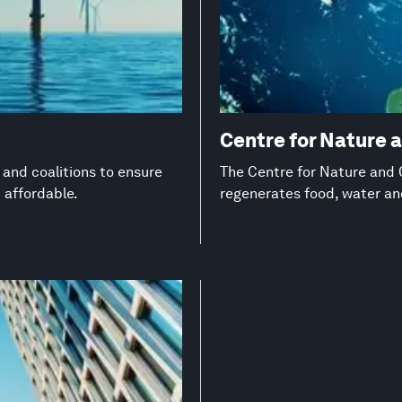
Centre for Nature 
s and coalitions to ensure
The Centre for Nature and C
d affordable.
regenerates food, water a