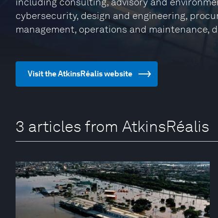
including consulting, advisory and environmen
cybersecurity, design and engineering, procu
management, operations and maintenance, d
Visit the AtkinsRéalis website
3 articles from AtkinsRéalis