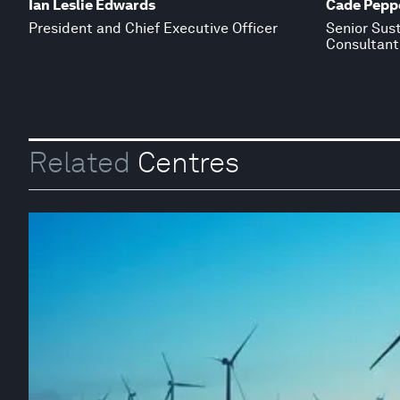
Ian Leslie Edwards
Cade Peppe
President and Chief Executive Officer
Senior Sus
Consultant
Related
Centres