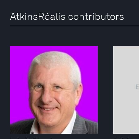
AtkinsRéalis contributors