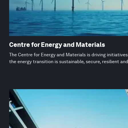
Centre for Energy and Materials
The Centre for Energy and Materials is driving initiative
the energy transition is sustainable, secure, resilient an