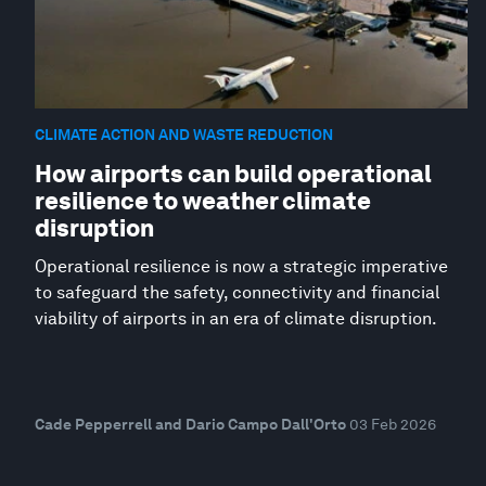
CLIMATE ACTION AND WASTE REDUCTION
How airports can build operational
resilience to weather climate
disruption
Operational resilience is now a strategic imperative
to safeguard the safety, connectivity and financial
viability of airports in an era of climate disruption.
Cade Pepperrell and Dario Campo Dall'Orto
03 Feb 2026