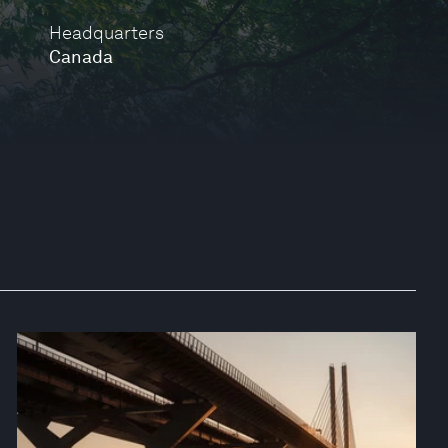
Headquarters
Canada