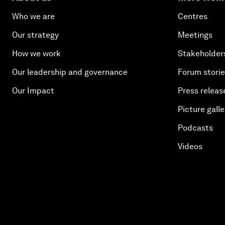
Who we are
Centres
Our strategy
Meetings
How we work
Stakeholder
Our leadership and governance
Forum stori
Our Impact
Press releas
Picture galle
Podcasts
Videos