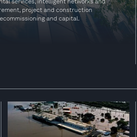
tal services, intelligent networks and
rement, project and construction
ecommissioning and capital.