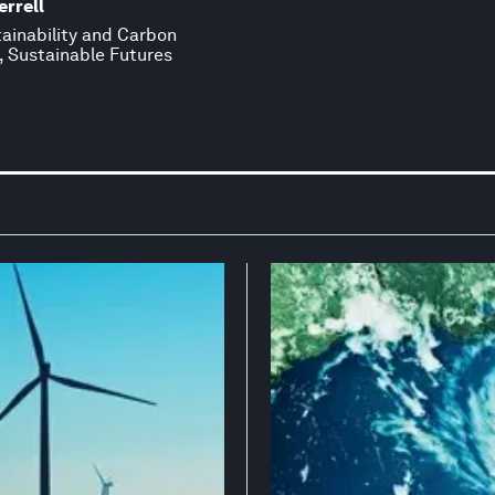
rrell
tainability and Carbon
, Sustainable Futures