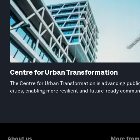
Centre for Urban Transformation
The Centre for Urban Transformation is advancing public
cities, enabling more resilient and future-ready commun
About us
More from