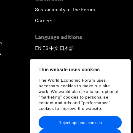
Sustainability at the Forum
Careers
Language editions
s
EN
ES
中文
日本語
▪
▪
▪
s
This website uses cookies
The World Economic Forum uses
necessary cookies to make our site
work. We would also like to set optional
"marketing" cookies to personalise
content and ads and “performance”
cookies to improve the website.
Reject optional cookies