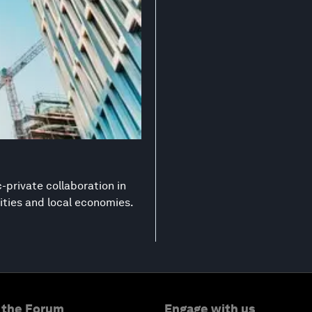
-private collaboration in
ities and local economies.
 the Forum
Engage with us