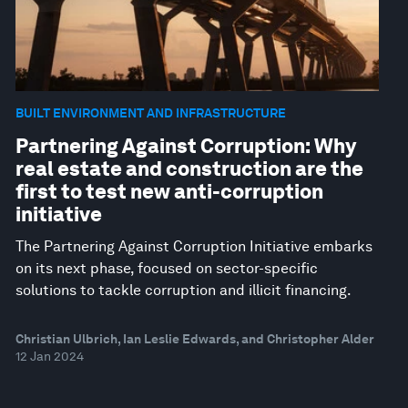
BUILT ENVIRONMENT AND INFRASTRUCTURE
Partnering Against Corruption: Why
real estate and construction are the
first to test new anti-corruption
initiative
The Partnering Against Corruption Initiative embarks
on its next phase, focused on sector-specific
solutions to tackle corruption and illicit financing.
Christian Ulbrich, Ian Leslie Edwards, and Christopher Alder
12 Jan 2024