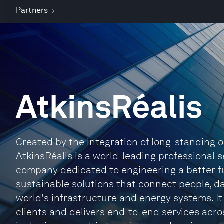
Partners
AtkinsRéalis
Created by the integration of long-standing o
AtkinsRéalis is a world-leading professional
company dedicated to engineering a better fu
sustainable solutions that connect people, d
world's infrastructure and energy systems. It 
clients and delivers end-to-end services acros