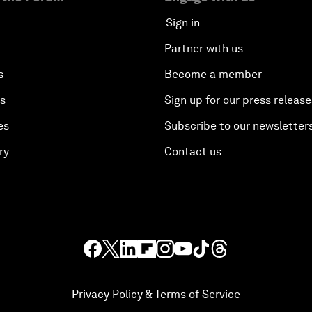
Sign in
Partner with us
s
Become a member
es
Sign up for our press release
es
Subscribe to our newsletter
ry
Contact us
Privacy Policy & Terms of Service