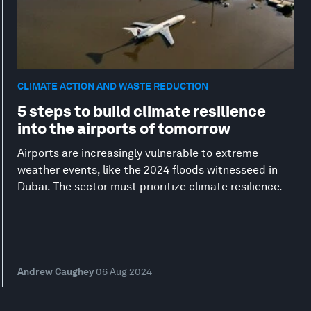
CLIMATE ACTION AND WASTE REDUCTION
5 steps to build climate resilience
into the airports of tomorrow
Airports are increasingly vulnerable to extreme
weather events, like the 2024 floods witnesseed in
Dubai. The sector must prioritize climate resilience.
Andrew Caughey
06 Aug 2024