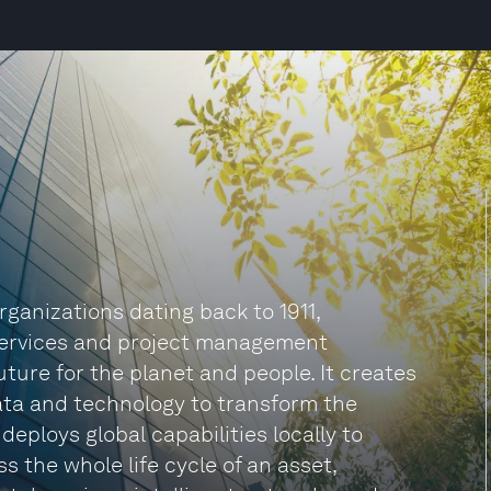
rganizations dating back to 1911,
 services and project management
ture for the planet and people. It creates
ata and technology to transform the
deploys global capabilities locally to
s the whole life cycle of an asset,