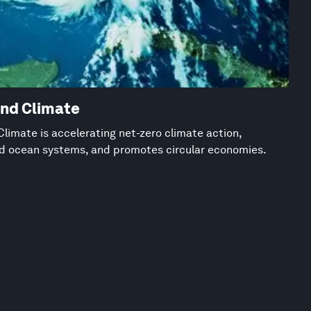
and Climate
limate is accelerating net-zero climate action,
nd ocean systems, and promotes circular economies.