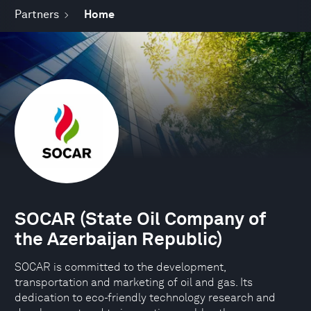
Partners
Home
SOCAR (State Oil Company of
the Azerbaijan Republic)
SOCAR is committed to the development,
transportation and marketing of oil and gas. Its
dedication to eco-friendly technology research and