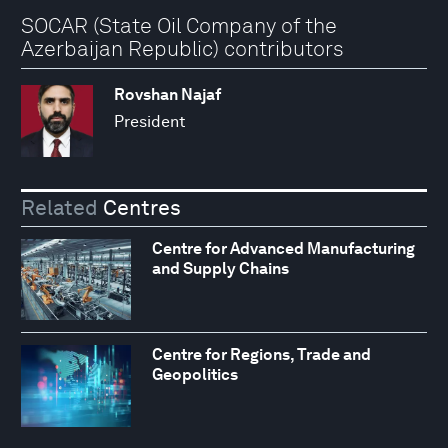
SOCAR (State Oil Company of the
Azerbaijan Republic) contributors
Rovshan Najaf
President
Related
Centres
Centre for Advanced Manufacturing
and Supply Chains
Centre for Regions, Trade and
Geopolitics