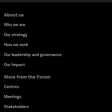
About us
Who we are
Our strategy
How we work
Our leadership and governance
Our Impact
More from the Forum
Centres
Meetings
Stakeholders