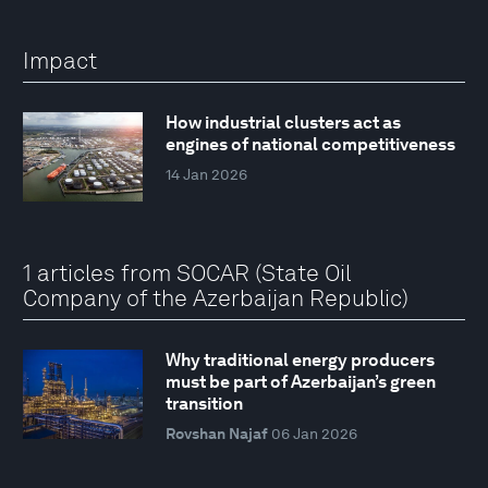
Impact
How industrial clusters act as
engines of national competitiveness
14 Jan 2026
1 articles from SOCAR (State Oil
Company of the Azerbaijan Republic)
Why traditional energy producers
must be part of Azerbaijan’s green
transition
Rovshan Najaf
06 Jan 2026