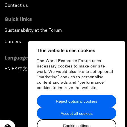
Contact us
Quick links
Sustainability at the Forum
Careers
This website uses cookies
Language editions
The World Economic Forum uses
necessary cookies to make our site
EN
ES
中文
日本語
▪
▪
▪
work. We would also like to set optional
"marketing" cookies to personalise
content and ads and “performance”
cookies to improve the website.
Reject optional cookies
Privacy Policy & Terms of Service
Accept all cookies
Sitemap
Cookie settings