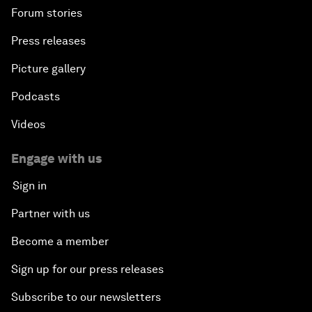
Forum stories
Press releases
Picture gallery
Podcasts
Videos
Engage with us
Sign in
Partner with us
Become a member
Sign up for our press releases
Subscribe to our newsletters