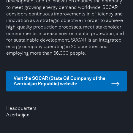
development and to innovation enables the company
to meet growing energy demand worldwide. SOCAR
considers continuous improvements in efficiency and
innovation as a strategic objective in order to achieve
high-quality production processes, meet stakeholder
commitments, increase environmental protection, and
for sustainable development. SOCAR is an integrated
energy company operating in 20 countries and
employing more than 66,000 people.
Visit the SOCAR (State Oil Company of the
Azerbaijan Republic) website
Headquarters
Azerbaijan