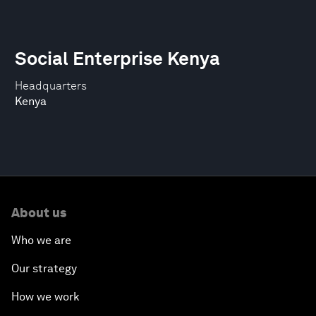
Social Enterprise Kenya
Headquarters
Kenya
About us
Who we are
Our strategy
How we work