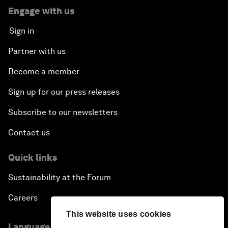
Engage with us
Sign in
Partner with us
Become a member
Sign up for our press releases
Subscribe to our newsletters
Contact us
Quick links
Sustainability at the Forum
Careers
This website uses cookies
Language editions