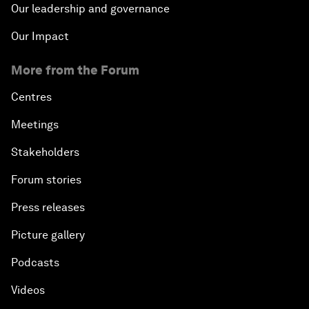
Our leadership and governance
Our Impact
More from the Forum
Centres
Meetings
Stakeholders
Forum stories
Press releases
Picture gallery
Podcasts
Videos