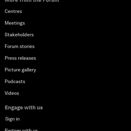
Centres
Meetings
Stakeholders
Forum stories
Press releases
Picture gallery
Podcasts
Videos
Engage with us
Sign in
Partner with us