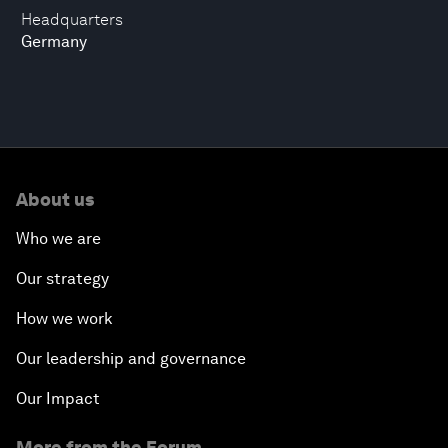
Headquarters
Germany
About us
Who we are
Our strategy
How we work
Our leadership and governance
Our Impact
More from the Forum