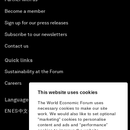
Become a member
Sign up for our press releases
Subscribe to our newsletters
Contact us
Quick links
Sustainability at the Forum
Careers
This website uses cookies
Language editions
The World Economic Forum uses
necessary cookies to make our site
EN
ES
中文
日本語
▪
▪
▪
work. We would also like to set optional
"marketing" cookies to personalise
content and ads and “performance”