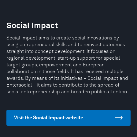
Social Impact
Social Impact aims to create social innovations by
using entrepreneurial skills and to reinvest outcomes
straight into concept development. It focuses on
regional development, start-up support for special
target groups, empowerment and European
collaboration in those fields. It has received multiple
awards. By means of its initiatives – Social Impact and
Entersocial – it aims to contribute to the spread of
social entrepreneurship and broaden public attention.
Visit the Social Impact website