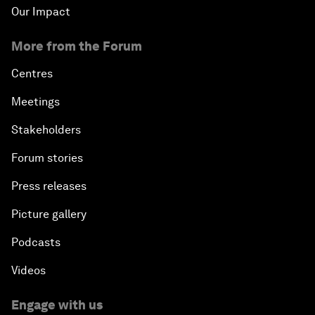
Our Impact
More from the Forum
Centres
Meetings
Stakeholders
Forum stories
Press releases
Picture gallery
Podcasts
Videos
Engage with us