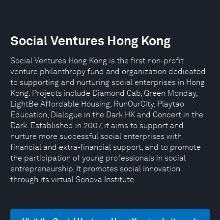
Social Ventures Hong Kong
Social Ventures Hong Kong is the first non-profit
venture philanthropy fund and organization dedicated
to supporting and nurturing social enterprises in Hong
Kong. Projects include Diamond Cab, Green Monday,
LightBe Affordable Housing, RunOurCity, Playtao
Education, Dialogue in the Dark HK and Concert in the
Dark. Established in 2007, it aims to support and
nurture more successful social enterprises with
financial and extra-financial support, and to promote
the participation of young professionals in social
entrepreneurship. It promotes social innovation
through its virtual Sonova Institute.