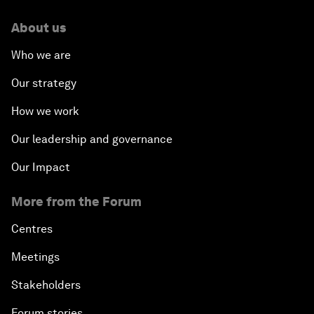
About us
Who we are
Our strategy
How we work
Our leadership and governance
Our Impact
More from the Forum
Centres
Meetings
Stakeholders
Forum stories