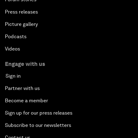
Press releases
Picture gallery
Podcasts
Videos
Engage with us
Sign in
Partner with us
Become a member
Sign up for our press releases
Subscribe to our newsletters
Contact us