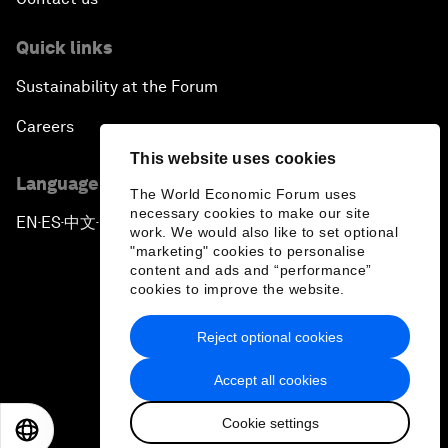
Quick links
Sustainability at the Forum
Careers
This website uses cookies
Language editions
The World Economic Forum uses
necessary cookies to make our site
EN
ES
中文
日本語
▪
▪
▪
work. We would also like to set optional
"marketing" cookies to personalise
content and ads and “performance”
cookies to improve the website.
Reject optional cookies
Privacy Policy & Terms of Service
Accept all cookies
Sitemap
Cookie settings
©
2026
World Economic Forum
EN
ES
中文
日本語