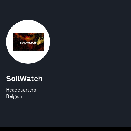
SoilWatch
Headquarters
Belgium