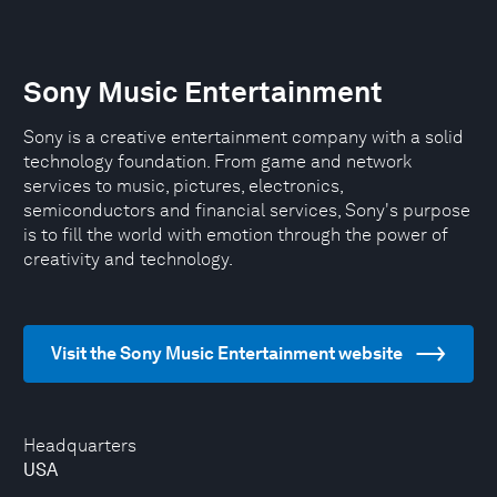
Sony Music Entertainment
Sony is a creative entertainment company with a solid
technology foundation. From game and network
services to music, pictures, electronics,
semiconductors and financial services, Sony's purpose
is to fill the world with emotion through the power of
creativity and technology.
Visit the Sony Music Entertainment website
Headquarters
USA