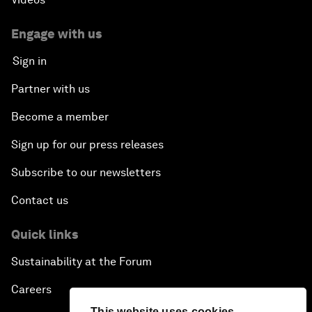
Engage with us
Sign in
Partner with us
Become a member
Sign up for our press releases
Subscribe to our newsletters
Contact us
Quick links
Sustainability at the Forum
Careers
This website uses cookies