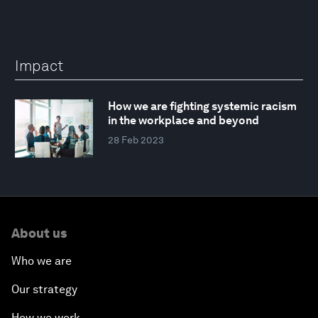
Impact
How we are fighting systemic racism
in the workplace and beyond
28 Feb 2023
About us
Who we are
Our strategy
How we work