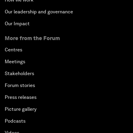
Our leadership and governance
Our Impact
More from the Forum
Centres
Meetings
Stakeholders
Forum stories
Press releases
Picture gallery
Podcasts
Videos