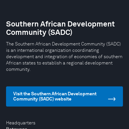
Southern African Development
Community (SADC)
The Southern African Development Community (SADC)
is an international organization coordinating
development and integration of economies of southern
African states to establish a regional development
community.
Visit the Southern African Development
Community (SADC) website
Headquarters