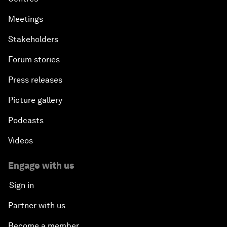
Meetings
Stakeholders
Forum stories
Press releases
Picture gallery
Podcasts
Videos
Engage with us
Sign in
Partner with us
Become a member