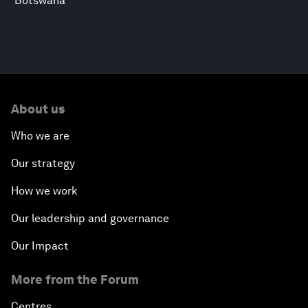
Botswana
About us
Who we are
Our strategy
How we work
Our leadership and governance
Our Impact
More from the Forum
Centres