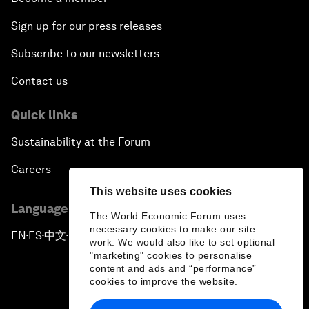
Sign up for our press releases
Subscribe to our newsletters
Contact us
Quick links
Sustainability at the Forum
Careers
This website uses cookies
Language editions
The World Economic Forum uses
necessary cookies to make our site
EN
ES
中文
日本語
▪
▪
▪
work. We would also like to set optional
"marketing" cookies to personalise
content and ads and “performance”
cookies to improve the website.