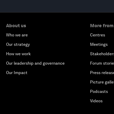
About us
More from
Who we are
Centres
Our strategy
Meetings
How we work
Stakeholder
Our leadership and governance
Forum stori
Our Impact
Press releas
Picture galle
Podcasts
Videos