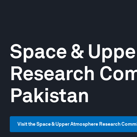
Space & Uppe
Research Com
Pakistan
Visit the Space & Upper Atmosphere Research Commi