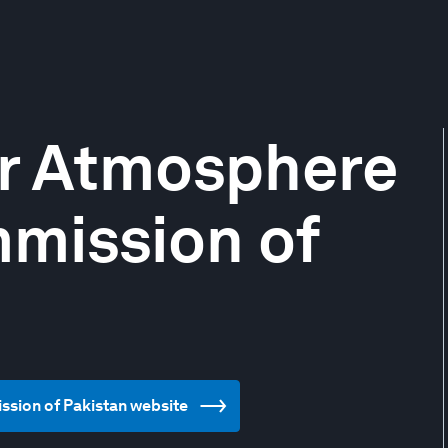
r Atmosphere
mission of
ssion of Pakistan website