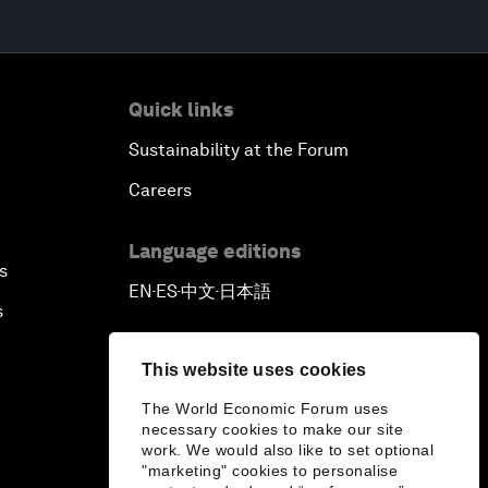
Quick links
Sustainability at the Forum
Careers
Language editions
s
EN
ES
中文
日本語
▪
▪
▪
s
This website uses cookies
The World Economic Forum uses
necessary cookies to make our site
work. We would also like to set optional
"marketing" cookies to personalise