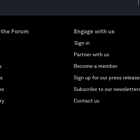
 the Forum
Engage with us
Sign in
Partner with us
s
Become a member
es
Sign up for our press release
es
Subscribe to our newsletter
ry
Contact us