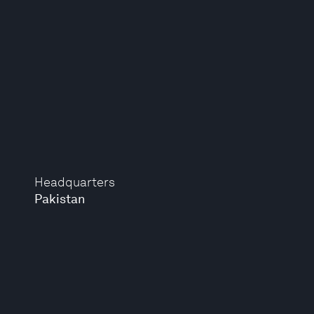
Headquarters
Pakistan