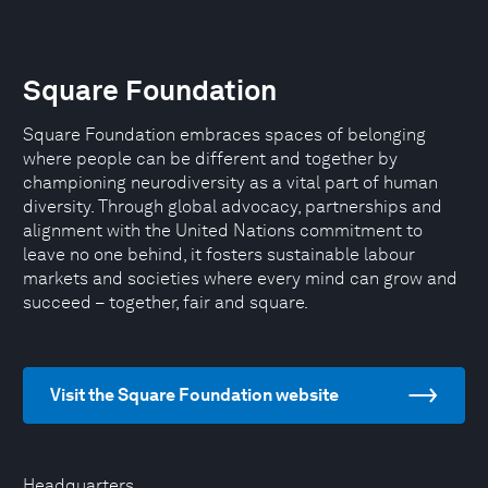
Square Foundation
Square Foundation embraces spaces of belonging
where people can be different and together by
championing neurodiversity as a vital part of human
diversity. Through global advocacy, partnerships and
alignment with the United Nations commitment to
leave no one behind, it fosters sustainable labour
markets and societies where every mind can grow and
succeed – together, fair and square.
Visit the Square Foundation website
Headquarters