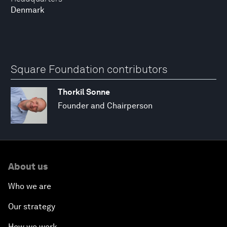
Denmark
Square Foundation contributors
Thorkil Sonne
Founder and Chairperson
About us
Who we are
Our strategy
How we work