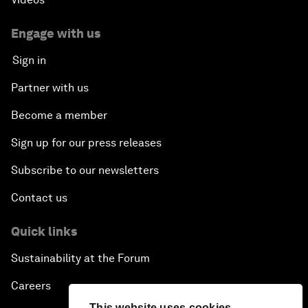
Engage with us
Sign in
Partner with us
Become a member
Sign up for our press releases
Subscribe to our newsletters
Contact us
Quick links
Sustainability at the Forum
Careers
This website uses cookies