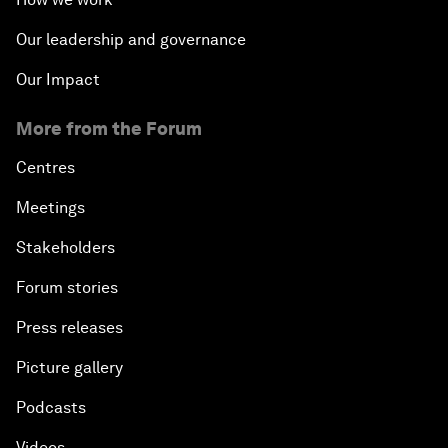
Our leadership and governance
Our Impact
More from the Forum
Centres
Meetings
Stakeholders
Forum stories
Press releases
Picture gallery
Podcasts
Videos