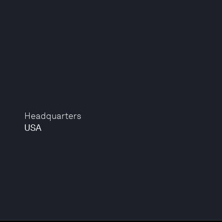
Headquarters
USA