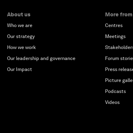
About us
More from
Who we are
Centres
Our strategy
Meetings
How we work
Stakeholder
Our leadership and governance
Forum stori
Our Impact
Press releas
Picture galle
Podcasts
Videos