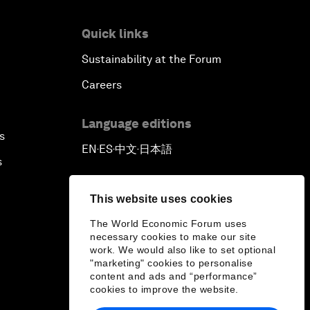
Quick links
Sustainability at the Forum
Careers
Language editions
s
EN
ES
中文
日本語
▪
▪
▪
s
This website uses cookies
The World Economic Forum uses
necessary cookies to make our site
work. We would also like to set optional
"marketing" cookies to personalise
content and ads and “performance”
cookies to improve the website.