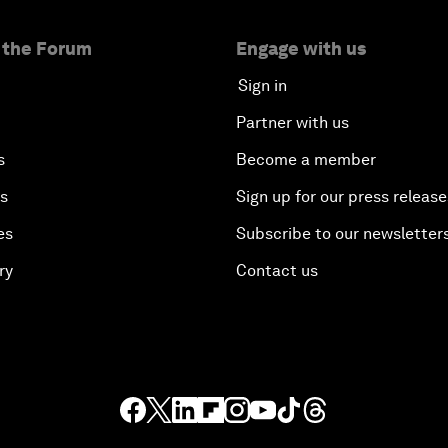
 the Forum
Engage with us
Sign in
Partner with us
s
Become a member
es
Sign up for our press release
es
Subscribe to our newsletter
ry
Contact us