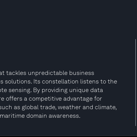
at tackles unpredictable business
 solutions. Its constellation listens to the
ote sensing. By providing unique data
re offers a competitive advantage for
 such as global trade, weather and climate,
nd maritime domain awareness.