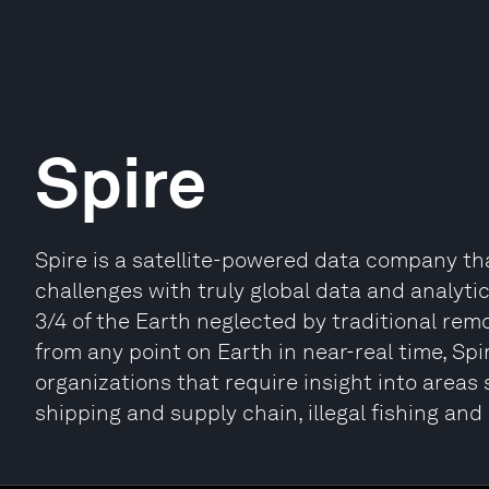
Spire
Spire is a satellite-powered data company th
challenges with truly global data and analytics
3/4 of the Earth neglected by traditional rem
from any point on Earth in near-real time, Spi
organizations that require insight into areas
shipping and supply chain, illegal fishing a