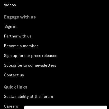
Videos
Engage with us
Sign in
Partner with us
Become a member
Sign up for our press releases
Subscribe to our newsletters
Contact us
Quick links
Sustainability at the Forum
Careers