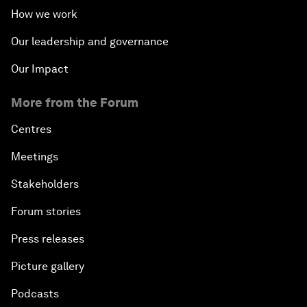
How we work
Our leadership and governance
Our Impact
More from the Forum
Centres
Meetings
Stakeholders
Forum stories
Press releases
Picture gallery
Podcasts