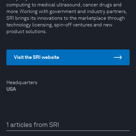
computing to medical ultrasound, cancer drugs and
more. Working with government and industry partners,
SRI brings its innovations to the marketplace through
technology licensing, spin-off ventures and new
product solutions.
Visit the SRI website
Headquarters
USA
1 articles from SRI