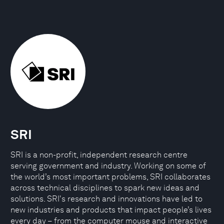
SRI
SRI is a non-profit, independent research centre
serving government and industry. Working on some of
the world’s most important problems, SRI collaborates
across technical disciplines to spark new ideas and
solutions. SRI's research and innovations have led to
new industries and products that impact people’s lives
every day – from the computer mouse and interactive