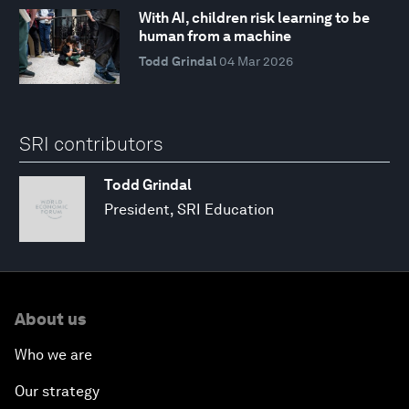
With AI, children risk learning to be
human from a machine
Todd Grindal
04 Mar 2026
SRI contributors
Todd Grindal
President, SRI Education
About us
Who we are
Our strategy