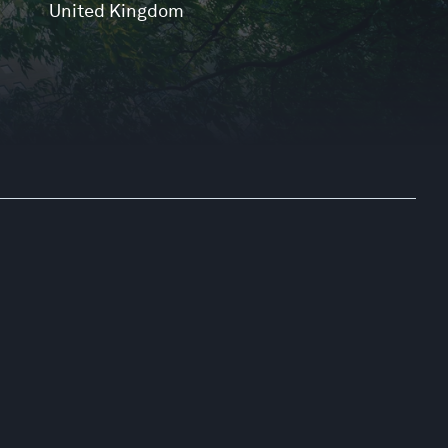
United Kingdom