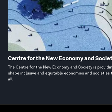
Centre for the New Economy and Socie
The Centre for the New Economy and Society is providing
shape inclusive and equitable economies and societies 
all.