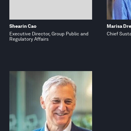
Shearin Cao
Marisa Dr
Executive Director, Group Public and
Chief Susta
Regulatory Affairs