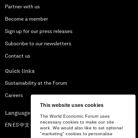
Partner with us
Become a member
Sign up for our press releases
Subscribe to our newsletters
Contact us
Quick links
Sustainability at the Forum
Careers
This website uses cookies
Language editions
The World Economic Forum uses
necessary cookies to make our site
EN
ES
中文
日本語
▪
▪
▪
work. We would also like to set optional
"marketing" cookies to personalise