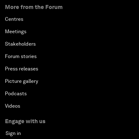
More from the Forum
Centres
Meetings
Stakeholders
Forum stories
Press releases
Picture gallery
Podcasts
Videos
Engage with us
Sign in