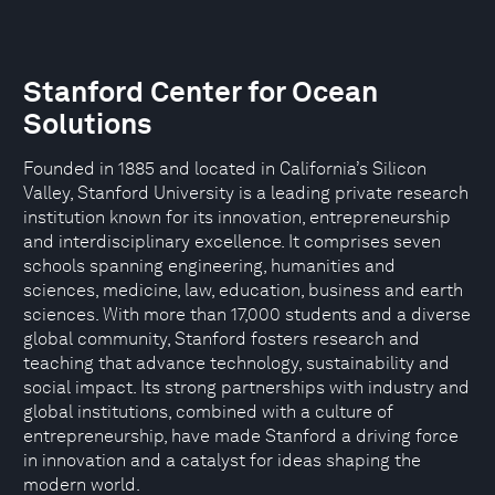
Stanford Center for Ocean
Solutions
Founded in 1885 and located in California’s Silicon
Valley, Stanford University is a leading private research
institution known for its innovation, entrepreneurship
and interdisciplinary excellence. It comprises seven
schools spanning engineering, humanities and
sciences, medicine, law, education, business and earth
sciences. With more than 17,000 students and a diverse
global community, Stanford fosters research and
teaching that advance technology, sustainability and
social impact. Its strong partnerships with industry and
global institutions, combined with a culture of
entrepreneurship, have made Stanford a driving force
in innovation and a catalyst for ideas shaping the
modern world.