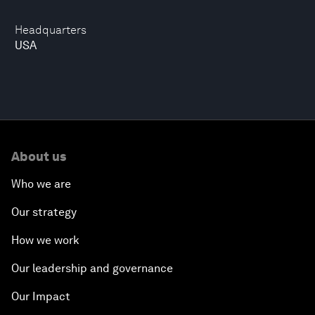
Headquarters
USA
About us
Who we are
Our strategy
How we work
Our leadership and governance
Our Impact