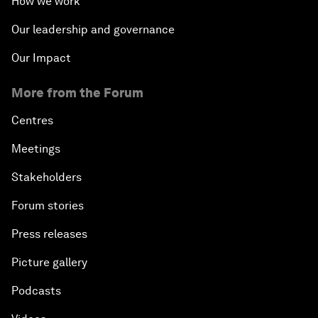
How we work
Our leadership and governance
Our Impact
More from the Forum
Centres
Meetings
Stakeholders
Forum stories
Press releases
Picture gallery
Podcasts