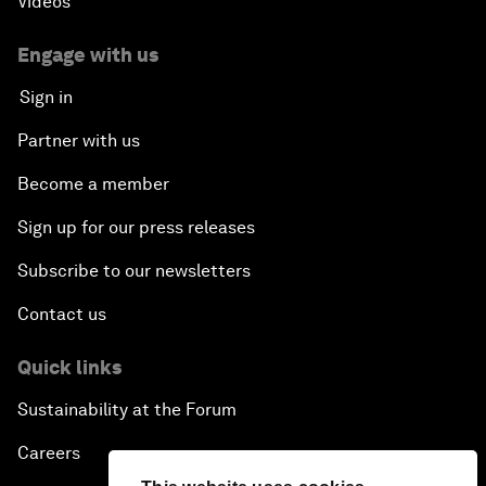
Videos
Engage with us
Sign in
Partner with us
Become a member
Sign up for our press releases
Subscribe to our newsletters
Contact us
Quick links
Sustainability at the Forum
Careers