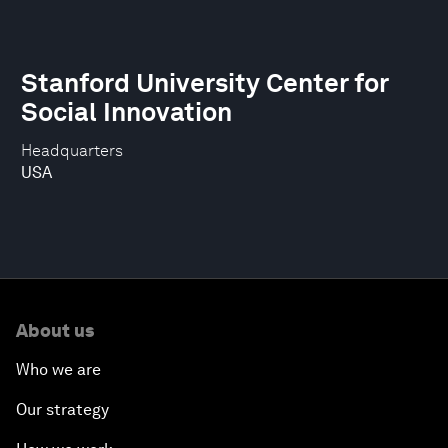
Stanford University Center for
Social Innovation
Headquarters
USA
About us
Who we are
Our strategy