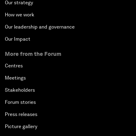
Our strategy
How we work
Our leadership and governance
Our Impact
More from the Forum
Centres
Meetings
Stakeholders
Forum stories
Press releases
Picture gallery