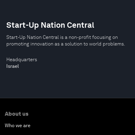
Start-Up Nation Central
Start-Up Nation Central is a non-profit focusing on
promoting innovation as a solution to world problems.
Headquarters
Israel
About us
Who we are