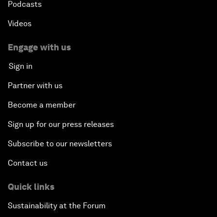
Podcasts
Videos
Engage with us
Sign in
Partner with us
Become a member
Sign up for our press releases
Subscribe to our newsletters
Contact us
Quick links
Sustainability at the Forum