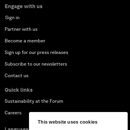
Engage with us
Sign in
Partner with us
Become a member
Sign up for our press releases
Subscribe to our newsletters
Contact us
Quick links
Sustainability at the Forum
Careers
This website uses cookies
Language editions