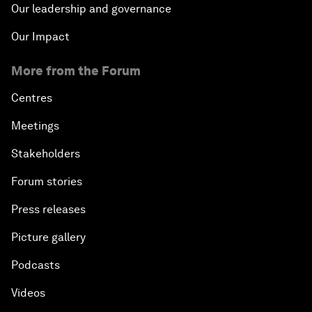
Our leadership and governance
Our Impact
More from the Forum
Centres
Meetings
Stakeholders
Forum stories
Press releases
Picture gallery
Podcasts
Videos