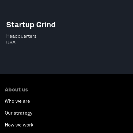
Startup Grind
Headquarters
USA
About us
Who we are
Our strategy
How we work