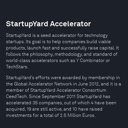
StartupYard Accelerator
StartupYard is a seed accelerator for technology
startups. Its goal is to help companies build viable
products, launch fast and successfully raise capital. It
follows the philosophy, methodology, and standard of
world-class accelerators such as Y Combinator or
TechStars.
StartupYard’s efforts were awarded by membership in
the Global Accelerator Network in June 2012, and it is a
member of StartupYard Accelerator Consortium
CeedTech. Since September 2011 StartupYard has
accelerated 35 companies, out of which 4 have been
acquired, 19 are still active, and 10 have raised
investments for a total of 2.5 Million Euros.