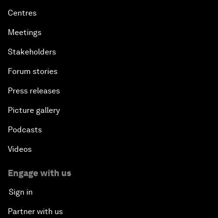
Centres
Meetings
Stakeholders
Forum stories
Press releases
Picture gallery
Podcasts
Videos
Engage with us
Sign in
Partner with us