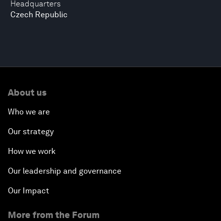
Headquarters
Czech Republic
About us
Who we are
Our strategy
How we work
Our leadership and governance
Our Impact
More from the Forum