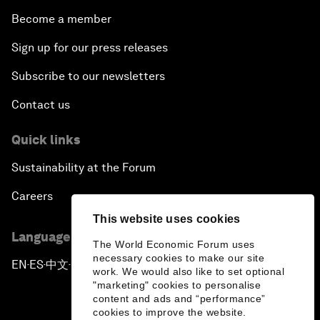
Become a member
Sign up for our press releases
Subscribe to our newsletters
Contact us
Quick links
Sustainability at the Forum
Careers
This website uses cookies
Language editions
The World Economic Forum uses
necessary cookies to make our site
EN
ES
中文
日本語
▪
▪
▪
work. We would also like to set optional
"marketing" cookies to personalise
content and ads and “performance”
cookies to improve the website.