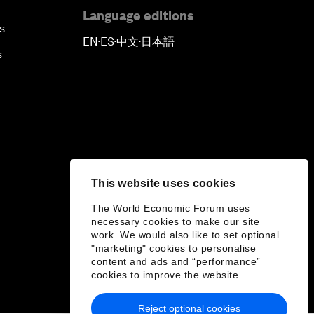
Language editions
s
EN
ES
中文
日本語
▪
▪
▪
s
This website uses cookies
The World Economic Forum uses
necessary cookies to make our site
work. We would also like to set optional
"marketing" cookies to personalise
content and ads and “performance”
cookies to improve the website.
Reject optional cookies