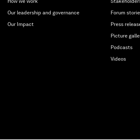
How we work
Stakeholder
Our leadership and governance
Forum stori
Our Impact
Press releas
Picture galle
Podcasts
Videos