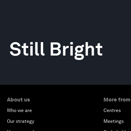
Still Bright
About us
More from
Who we are
Centres
Our strategy
Meetings