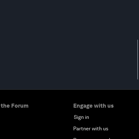
 the Forum
Engage with us
Sign in
Partner with us