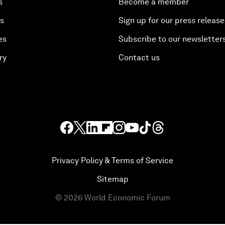
s
Become a member
es
Sign up for our press release
es
Subscribe to our newsletter
ry
Contact us
Privacy Policy & Terms of Service
Sitemap
©
2026
World Economic Forum