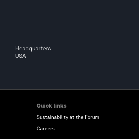
Headquarters
USA
Quick links
Sustainability at the Forum
Careers