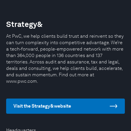
Strategy&
At PwC, we help clients build trust and reinvent so they
can turn complexity into competitive advantage. We’re
a tech-forward, people-empowered network with more
than 364,000 people in 136 countries and 137
territories. Across audit and assurance, tax and legal,
deals and consulting, we help clients build, accelerate,
and sustain momentum. Find out more at
www.pwc.com.
Visit the Strategy& website
Headquarters