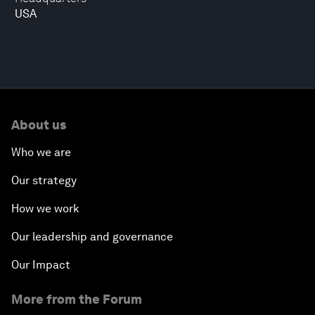
USA
About us
Who we are
Our strategy
How we work
Our leadership and governance
Our Impact
More from the Forum