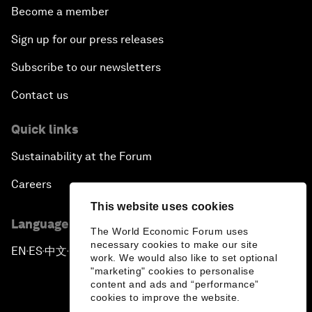
Become a member
Sign up for our press releases
Subscribe to our newsletters
Contact us
Quick links
Sustainability at the Forum
Careers
This website uses cookies
Language editions
The World Economic Forum uses
necessary cookies to make our site
EN
ES
中文
日本語
▪
▪
▪
work. We would also like to set optional
"marketing" cookies to personalise
content and ads and “performance”
cookies to improve the website.