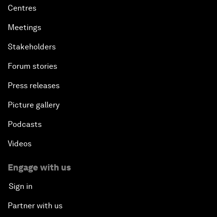
Centres
Meetings
Stakeholders
Forum stories
Press releases
Picture gallery
Podcasts
Videos
Engage with us
Sign in
Partner with us