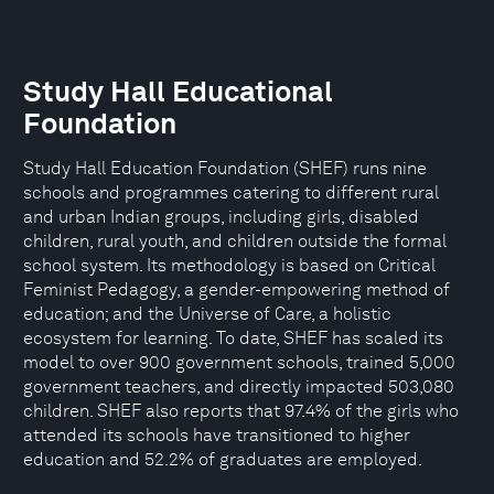
Study Hall Educational
Foundation
Study Hall Education Foundation (SHEF) runs nine
schools and programmes catering to different rural
and urban Indian groups, including girls, disabled
children, rural youth, and children outside the formal
school system. Its methodology is based on Critical
Feminist Pedagogy, a gender-empowering method of
education; and the Universe of Care, a holistic
ecosystem for learning. To date, SHEF has scaled its
model to over 900 government schools, trained 5,000
government teachers, and directly impacted 503,080
children. SHEF also reports that 97.4% of the girls who
attended its schools have transitioned to higher
education and 52.2% of graduates are employed.