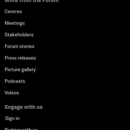
More from the Forum
Centres
Meetings
Stakeholders
Forum stories
Press releases
Picture gallery
Podcasts
Videos
Engage with us
Sign in
Partner with us