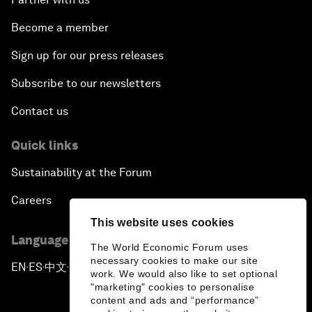
Become a member
Sign up for our press releases
Subscribe to our newsletters
Contact us
Quick links
Sustainability at the Forum
Careers
This website uses cookies
Language editions
The World Economic Forum uses
necessary cookies to make our site
EN
ES
中文
日本語
▪
▪
▪
work. We would also like to set optional
"marketing" cookies to personalise
content and ads and “performance”