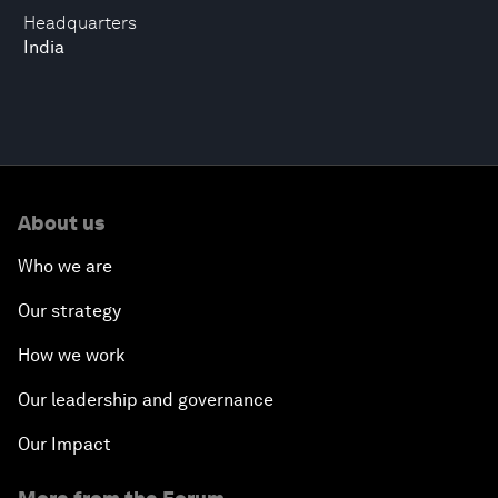
Headquarters
India
About us
Who we are
Our strategy
How we work
Our leadership and governance
Our Impact