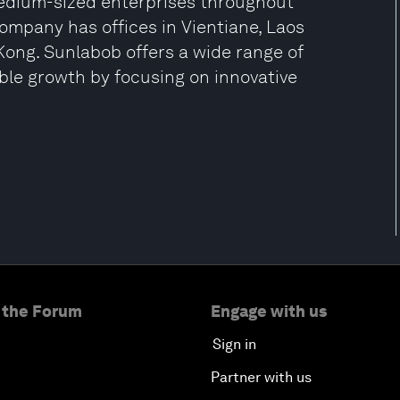
edium-sized enterprises throughout
company has offices in Vientiane, Laos
ong. Sunlabob offers a wide range of
ble growth by focusing on innovative
 the Forum
Engage with us
Sign in
Partner with us