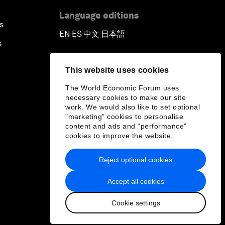
Language editions
s
EN
ES
中文
日本語
▪
▪
▪
s
This website uses cookies
The World Economic Forum uses
necessary cookies to make our site
work. We would also like to set optional
"marketing" cookies to personalise
content and ads and “performance”
cookies to improve the website.
Reject optional cookies
Accept all cookies
Cookie settings