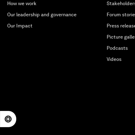
How we work
Stakeholder
Our leadership and governance
Forum stori
Our Impact
Press releas
Picture galle
Podcasts
Videos
EN
ES
中文
日本語