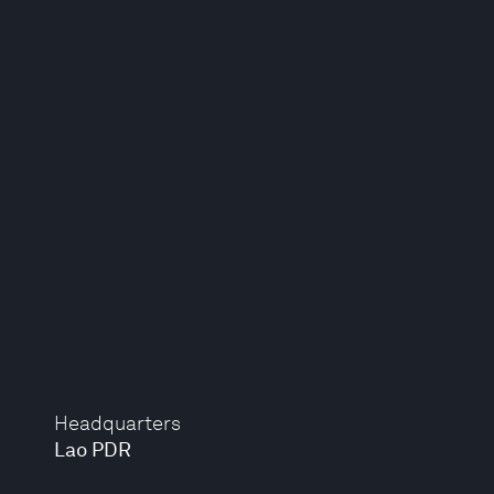
Headquarters
Lao PDR