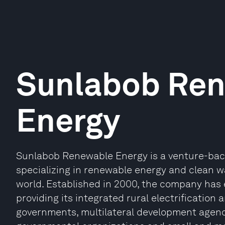
Sunlabob Re
Energy
Sunlabob Renewable Energy is a venture-bac
specializing in renewable energy and clean w
world. Established in 2000, the company has e
providing its integrated rural electrification
governments, multilateral development agenc