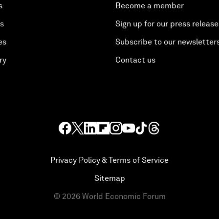
s
Become a member
es
Sign up for our press release
es
Subscribe to our newsletter
ry
Contact us
Privacy Policy & Terms of Service
Sitemap
©
2026
World Economic Forum