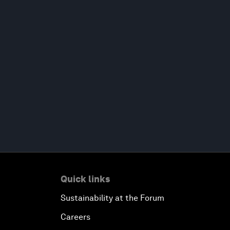
Quick links
Sustainability at the Forum
Careers