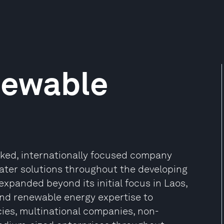
newable
ked, internationally focused company
ater solutions throughout the developing
xpanded beyond its initial focus in Laos,
 and renewable energy expertise to
ies, multinational companies, non-