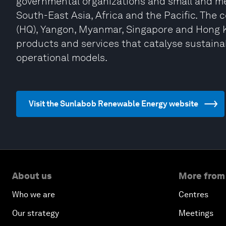
governmental organizations and small and m
South-East Asia, Africa and the Pacific. The 
(HQ), Yangon, Myanmar, Singapore and Hong K
products and services that catalyse sustaina
operational models.
Visit the Sunlabob Renewable Energy website
About us
More from
Who we are
Centres
Our strategy
Meetings