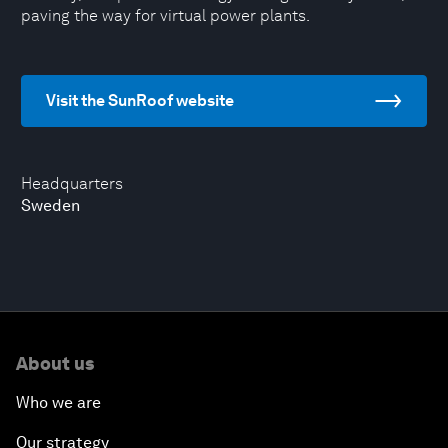
paving the way for virtual power plants.
Visit the SunRoof website
Headquarters
Sweden
About us
Who we are
Our strategy