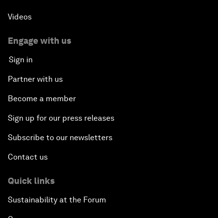
Videos
Engage with us
Sign in
Partner with us
Become a member
Sign up for our press releases
Subscribe to our newsletters
Contact us
Quick links
Sustainability at the Forum