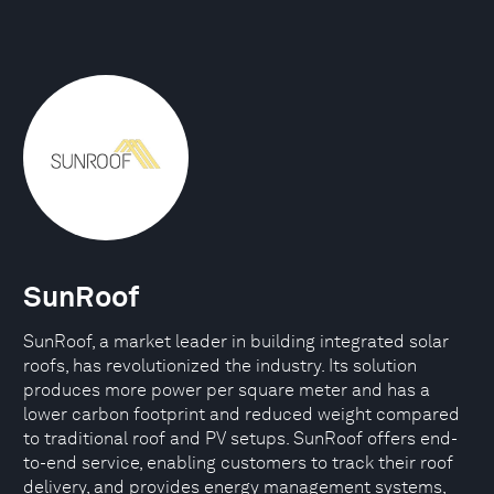
SunRoof
SunRoof, a market leader in building integrated solar
roofs, has revolutionized the industry. Its solution
produces more power per square meter and has a
lower carbon footprint and reduced weight compared
to traditional roof and PV setups. SunRoof offers end-
to-end service, enabling customers to track their roof
delivery, and provides energy management systems,