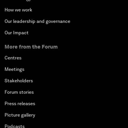
How we work
Our leadership and governance
Our Impact
More from the Forum
Centres
Meetings
Stakeholders
Forum stories
Press releases
Picture gallery
Podcasts