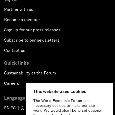
Partner with us
Become a member
Sign up for our press releases
Subscribe to our newsletters
Contact us
Quick links
Sustainability at the Forum
Careers
This website uses cookies
Language editions
The World Economic Forum uses
necessary cookies to make our site
EN
ES
中文
日本語
▪
▪
▪
work. We would also like to set optional