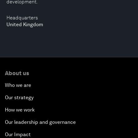
development.
Headquarters
United Kingdom
About us
Who we are
Our strategy
How we work
Our leadership and governance
Our Impact