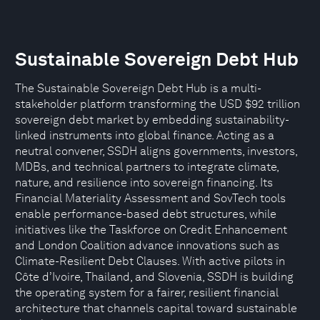
Sustainable Sovereign Debt Hub
The Sustainable Sovereign Debt Hub is a multi-
stakeholder platform transforming the USD $92 trillion
sovereign debt market by embedding sustainability-
linked instruments into global finance. Acting as a
neutral convener, SSDH aligns governments, investors,
MDBs, and technical partners to integrate climate,
nature, and resilience into sovereign financing. Its
Financial Materiality Assessment and SovTech tools
enable performance-based debt structures, while
initiatives like the Taskforce on Credit Enhancement
and London Coalition advance innovations such as
Climate-Resilient Debt Clauses. With active pilots in
Côte d’Ivoire, Thailand, and Slovenia, SSDH is building
the operating system for a fairer, resilient financial
architecture that channels capital toward sustainable