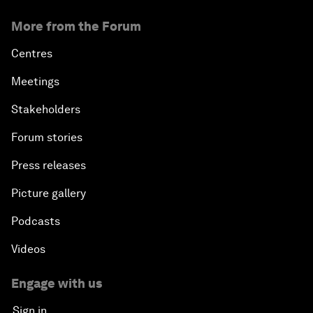
More from the Forum
Centres
Meetings
Stakeholders
Forum stories
Press releases
Picture gallery
Podcasts
Videos
Engage with us
Sign in