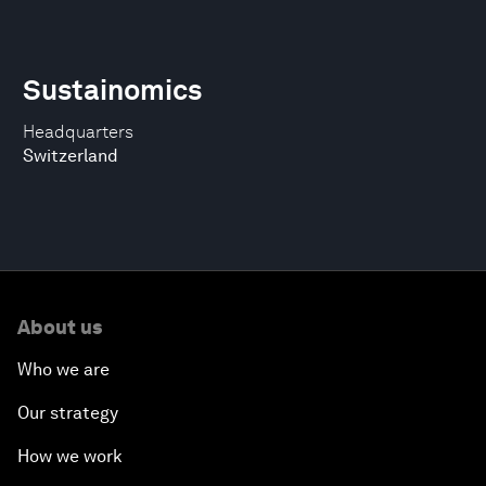
Sustainomics
Headquarters
Switzerland
About us
Who we are
Our strategy
How we work