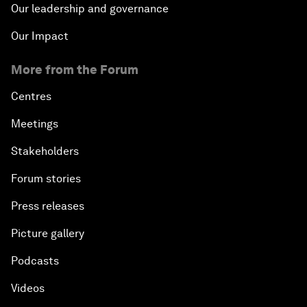
Our leadership and governance
Our Impact
More from the Forum
Centres
Meetings
Stakeholders
Forum stories
Press releases
Picture gallery
Podcasts
Videos