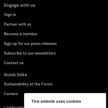
Engage with us
Sign in
Partner with us
Become a member
Sign up for our press releases
Subscribe to our newsletters
Contact us
Quick links
Sustainability at the Forum
Careers
This website uses cookies
Language editions