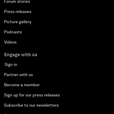
Forum stories
Press releases
Picture gallery
Podcasts
Videos
Engage with us
Sign in
Partner with us
Become a member
Sign up for our press releases
Subscribe to our newsletters