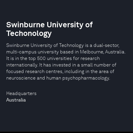
Swinburne University of
Techonology
Swinburne University of Technology is a dual-sector,
multi-campus university based in Melbourne, Australia.
It is in the top 500 universities for research
internationally. It has invested in a small number of
focused research centres, including in the area of
neuroscience and human psychopharmacology.
Headquarters
Australia