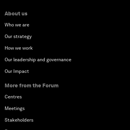
About us
Who we are
Our strategy
How we work
Our leadership and governance
Our Impact
More from the Forum
Centres
Meetings
Stakeholders