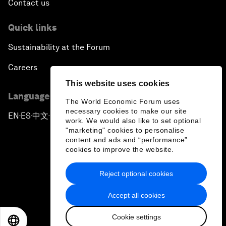
Contact us
Quick links
Sustainability at the Forum
Careers
This website uses cookies
Language editions
The World Economic Forum uses
necessary cookies to make our site
EN
ES
中文
日本語
▪
▪
▪
work. We would also like to set optional
"marketing" cookies to personalise
content and ads and “performance”
cookies to improve the website.
Reject optional cookies
Privacy Policy & Terms of Service
Accept all cookies
Sitemap
Cookie settings
©
2026
World Economic Forum
EN
ES
中文
日本語