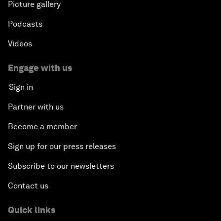
Picture gallery
Podcasts
Videos
Engage with us
Sign in
Partner with us
Become a member
Sign up for our press releases
Subscribe to our newsletters
Contact us
Quick links