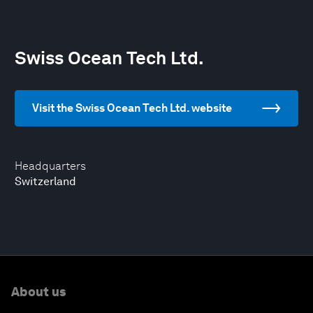
Swiss Ocean Tech Ltd.
Visit the Swiss Ocean Tech Ltd. website
Headquarters
Switzerland
About us