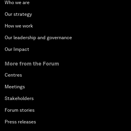
Who we are
Our strategy
How we work
Our leadership and governance
Our Impact
More from the Forum
Centres
Meetings
Stakeholders
Forum stories
Press releases