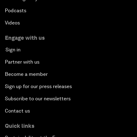
Podcasts
Videos
Engage with us
Sign in
Partner with us
Become a member
Sign up for our press releases
Subscribe to our newsletters
Contact us
Quick links