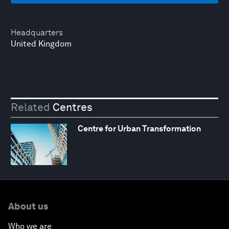
Headquarters
United Kingdom
Related
Centres
Centre for Urban Transformation
About us
Who we are