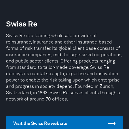
Swiss Re
Swiss Re is a leading wholesale provider of
reinsurance, insurance and other insurance-based
forms of risk transfer. Its global client base consists of
insurance companies, mid- to large-sized corporations,
and public sector clients. Offering products ranging
from standard to tailor-made coverage, Swiss Re
deploys its capital strength, expertise and innovation
power to enable the risk-taking upon which enterprise
and progress in society depend. Founded in Zurich,
Switzerland, in 1863, Swiss Re serves clients through a
network of around 70 offices.
Visit the Swiss Re website