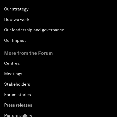
Our strategy
How we work
Our leadership and governance
Our Impact
More from the Forum
Centres
Meetings
Stakeholders
Forum stories
Press releases
Picture gallery