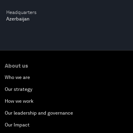
Headquarters
Azerbaijan
About us
Who we are
Our strategy
How we work
Our leadership and governance
Our Impact