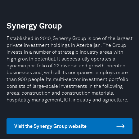
Synergy Group
Established in 2010, Synergy Group is one of the largest
private investment holdings in Azerbaijan. The Group
invests in a number of strategic industry areas with
high growth potential. It successfully operates a
dynamic portfolio of 22 diverse and growth-oriented
businesses and, with all its companies, employs more
than 900 people. Its multi-sector investment portfolio
consists of large-scale investments in the following
areas: construction and construction materials,
hospitality management, ICT, industry and agriculture.
Visit the Synergy Group website