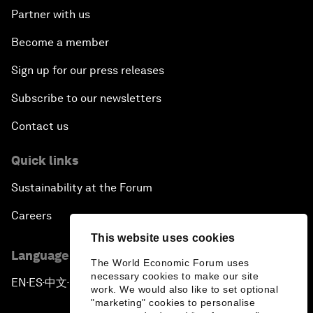
Partner with us
Become a member
Sign up for our press releases
Subscribe to our newsletters
Contact us
Quick links
Sustainability at the Forum
Careers
This website uses cookies
Language editions
The World Economic Forum uses
necessary cookies to make our site
EN
ES
中文
日本語
▪
▪
▪
work. We would also like to set optional
"marketing" cookies to personalise