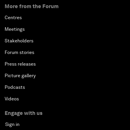
More from the Forum
Centres
Meetings
Stakeholders
Forum stories
Press releases
Picture gallery
Podcasts
Videos
Engage with us
Sign in