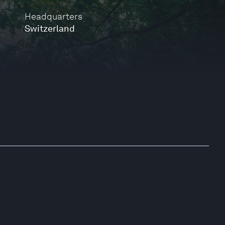
Headquarters
Switzerland