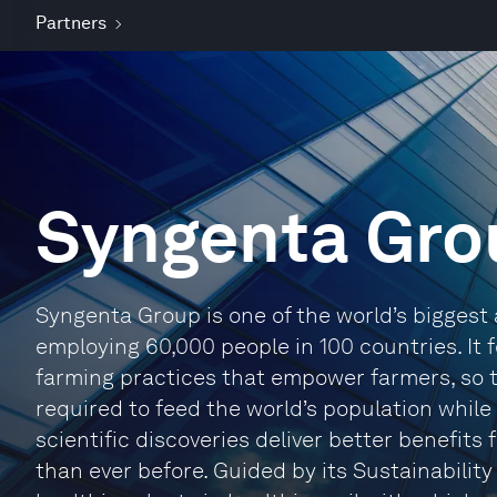
Partners
Syngenta Gro
Syngenta Group is one of the world’s biggest 
employing 60,000 people in 100 countries. It
farming practices that empower farmers, so 
required to feed the world’s population while
scientific discoveries deliver better benefits
than ever before. Guided by its Sustainability