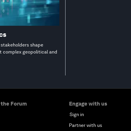
ics
g stakeholders shape
st complex geopolitical and
 the Forum
Engage with us
Sign in
Partner with us