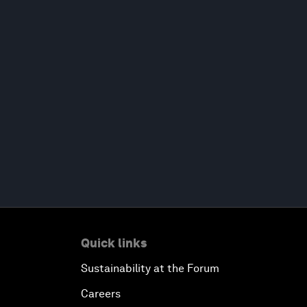
Quick links
Sustainability at the Forum
Careers