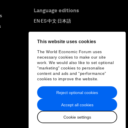
Language editions
s
EN
ES
中文
日本語
▪
▪
▪
s
This website uses cookies
The World Economic Forum uses
necessary cookies to make our site
work. We would also like to set optional
"marketing" cookies to personalise
content and ads and “performance”
cookies to improve the website.
Reject optional cookies
Accept all cookies
Cookie settings