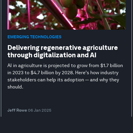
EMERGING TECHNOLOGIES
Delivering regenerative agriculture
through digitalization and AI
AI in agriculture is projected to grow from $1.7 billion
in 2023 to $4.7 billion by 2028. Here's how industry
stakeholders can help its adoption — and why they
should.
Jeff Rowe
06 Jan 2025