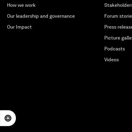
How we work
Stakeholder
Our leadership and governance
Forum stori
Our Impact
Press releas
Picture galle
Podcasts
Videos
EN
ES
中文
日本語