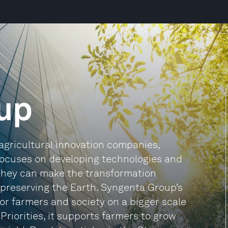
up
agricultural innovation companies,
 focuses on developing technologies and
they can make the transformation
 preserving the Earth. Syngenta Group’s
 for farmers and society on a bigger scale
 Priorities, it supports farmers to grow