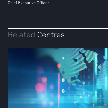
Chief Executive Officer
Related
Centres