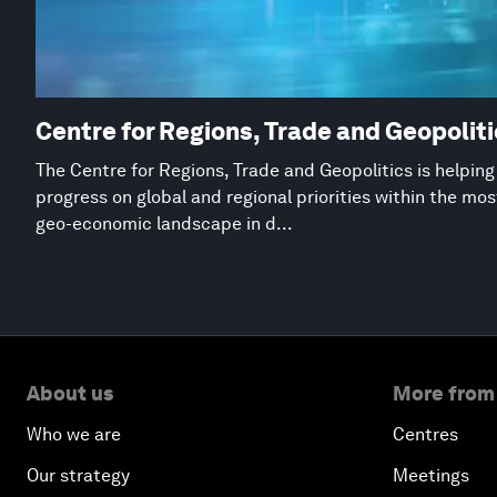
Centre for Regions, Trade and Geopolit
The Centre for Regions, Trade and Geopolitics is helpin
progress on global and regional priorities within the mo
geo-economic landscape in d...
About us
More from
Who we are
Centres
Our strategy
Meetings