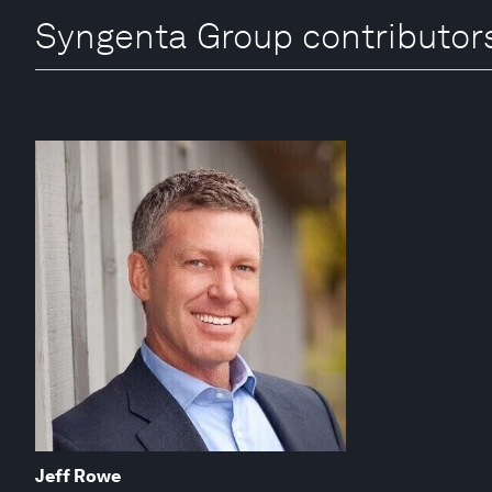
Syngenta Group contributor
Jeff Rowe