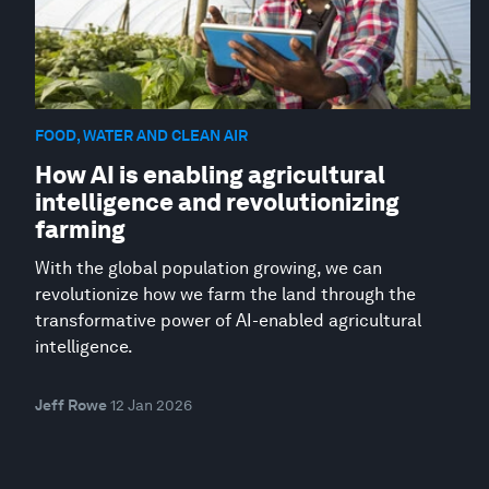
FOOD, WATER AND CLEAN AIR
How AI is enabling agricultural
intelligence and revolutionizing
farming
With the global population growing, we can
revolutionize how we farm the land through the
transformative power of AI-enabled agricultural
intelligence.
Jeff Rowe
12 Jan 2026