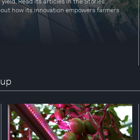
 yield. Read its articles in the Stories
about how its innovation empowers farmers
oup