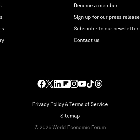
s
Become a member
es
Sign up for our press release
es
Subscribe to our newsletter
ry
Contact us
Privacy Policy & Terms of Service
Sitemap
©
2026
World Economic Forum