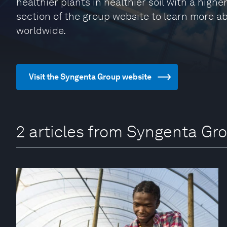
healthier plants in healthier soil with a higher
section of the group website to learn more 
worldwide.
Visit the Syngenta Group website
2 articles from Syngenta Gr