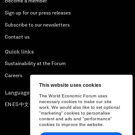
Become a member
Sign up for our press releases
Subscribe to our newsletters
Contact us
Quick links
Sustainability at the Forum
Careers
This website uses cookies
Language editions
The World Economic Forum uses
necessary cookies to make our site
EN
ES
中文
日本語
▪
▪
▪
work. We would also like to set optional
"marketing" cookies to personalise
content and ads and “performance”
cookies to improve the website.