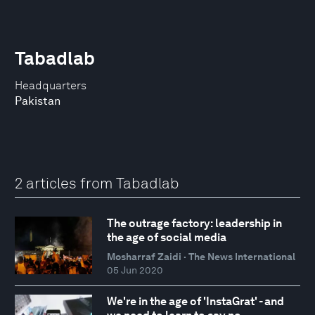
Tabadlab
Headquarters
Pakistan
2 articles from Tabadlab
The outrage factory: leadership in
the age of social media
Mosharraf Zaidi · The News International
05 Jun 2020
We're in the age of 'InstaGrat' - and