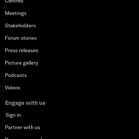
Centres
Meetings
Stakeholders
Forum stories
Press releases
Picture gallery
Podcasts
Videos
Engage with us
Sign in
Partner with us