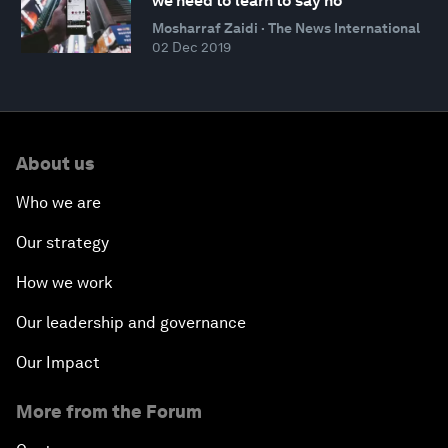
we need to learn to say no
Mosharraf Zaidi · The News International
02 Dec 2019
About us
Who we are
Our strategy
How we work
Our leadership and governance
Our Impact
More from the Forum