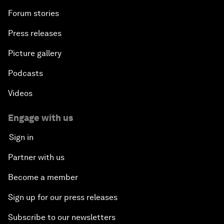
Forum stories
Press releases
Picture gallery
Podcasts
Videos
Engage with us
Sign in
Partner with us
Become a member
Sign up for our press releases
Subscribe to our newsletters