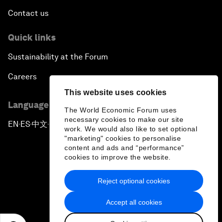
Contact us
Quick links
Sustainability at the Forum
Careers
This website uses cookies
Language editions
The World Economic Forum uses
necessary cookies to make our site
EN
ES
中文
日本語
▪
▪
▪
work. We would also like to set optional
"marketing" cookies to personalise
content and ads and “performance”
cookies to improve the website.
Reject optional cookies
Privacy Policy & Terms of Service
Accept all cookies
Sitemap