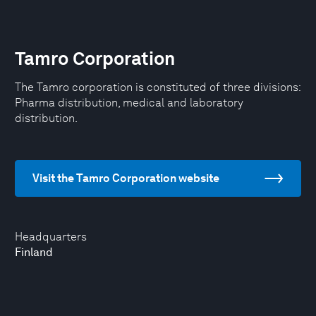
Tamro Corporation
The Tamro corporation is constituted of three divisions:
Pharma distribution, medical and laboratory
distribution.
Visit the Tamro Corporation website
Headquarters
Finland