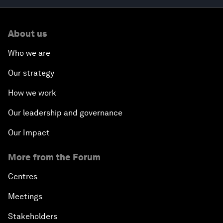
About us
Who we are
Our strategy
How we work
Our leadership and governance
Our Impact
More from the Forum
Centres
Meetings
Stakeholders